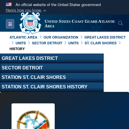
An official website of the United States government
Here's how you know
Official websites use .mil
United States Coast Guard Atlantic
S
Toggle navigation
A
.mil
website belongs to an official U.S.
Area
Department of Defense organization in the United
ATLANTIC AREA
OUR ORGANIZATION
GREAT LAKES DISTRICT
States.
UNITS
SECTOR DETROIT
UNITS
ST. CLAIR SHORES
HISTORY
Secure .mil websites use HTTPS
GREAT LAKES DISTRICT
A
lock (
)
or
https://
means you’ve safely
SECTOR DETROIT
connected to the .mil website. Share sensitive
STATION ST. CLAIR SHORES
information only on official, secure websites.
STATION ST. CLAIR SHORES HISTORY