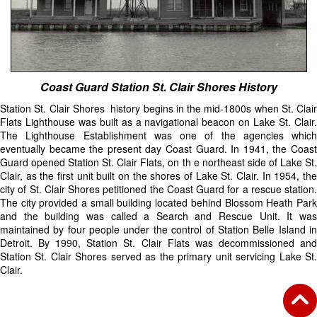
Coast Guard Station St. Clair Shores History
Station St. Clair Shores history begins in the mid-1800s when St. Clair
Flats Lighthouse was built as a navigational beacon on Lake St. Clair.
The Lighthouse Establishment was one of the agencies which
eventually became the present day Coast Guard. In 1941, the Coast
Guard opened Station St. Clair Flats, on th e northeast side of Lake St.
Clair, as the first unit built on the shores of Lake St. Clair. In 1954, the
city of St. Clair Shores petitioned the Coast Guard for a rescue station.
The city provided a small building located behind Blossom Heath Park
and the building was called a Search and Rescue Unit. It was
maintained by four people under the control of Station Belle Island in
Detroit. By 1990, Station St. Clair Flats was decommissioned and
Station St. Clair Shores served as the primary unit servicing Lake St.
Clair.