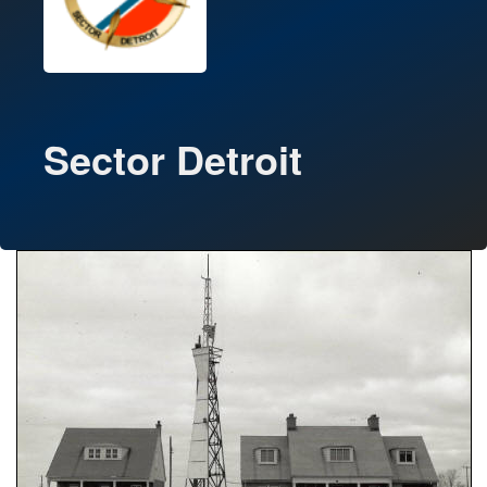
Sector Detroit