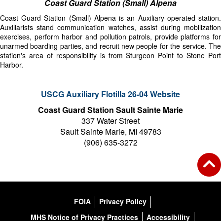
Coast Guard Station (Small) Alpena
Coast Guard Station (Small) Alpena is an Auxiliary operated station.
Auxiliarists stand communication watches, assist during mobilization
exercises, perform harbor and pollution patrols, provide platforms for
unarmed boarding parties, and recruit new people for the service. The
station's area of responsibility is from Sturgeon Point to Stone Port
Harbor.
USCG Auxiliary Flotilla 26-04 Website
Coast Guard Station Sault Sainte Marie
337 Water Street
Sault Sainte Marie, MI 49783
(906) 635-3272
FOIA
Privacy Policy
MHS Notice of Privacy Practices
Accessibility