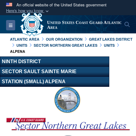
An official website of the United States government
Here's how you know
Official websites use .mil
United States Coast Guard Atlantic
S
Toggle navigation
A
.mil
website belongs to an official U.S.
Area
Department of Defense organization in the United
ATLANTIC AREA
OUR ORGANIZATION
GREAT LAKES DISTRICT
States.
UNITS
SECTOR NORTHERN GREAT LAKES
UNITS
ALPENA
Secure .mil websites use HTTPS
NINTH DISTRICT
A
lock (
)
or
https://
means you’ve safely
SECTOR SAULT SAINTE MARIE
connected to the .mil website. Share sensitive
STATION (SMALL) ALPENA
information only on official, secure websites.