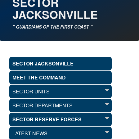
SECTOR
JACKSONVILLE
" GUARDIANS OF THE FIRST COAST "
SECTOR JACKSONVILLE
MEET THE COMMAND
SECTOR UNITS
SECTOR DEPARTMENTS
SECTOR RESERVE FORCES
LATEST NEWS