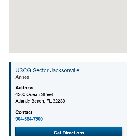
USCG Sector Jacksonville
Annex
Address
4200 Ocean Street
Atlantic Beach, FL 32233
Contact
904-564-7500
(opens in a new window
Get Directions