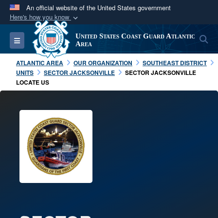
An official website of the United States government
Here's how you know
Official websites use .mil
United States Coast Guard Atlantic
S
Toggle navigation
A
.mil
website belongs to an official U.S.
Area
Department of Defense organization in the United
ATLANTIC AREA
OUR ORGANIZATION
SOUTHEAST DISTRICT
States.
UNITS
SECTOR JACKSONVILLE
SECTOR JACKSONVILLE
LOCATE US
Secure .mil websites use HTTPS
A
lock (
)
or
https://
means you’ve safely
connected to the .mil website. Share sensitive
information only on official, secure websites.