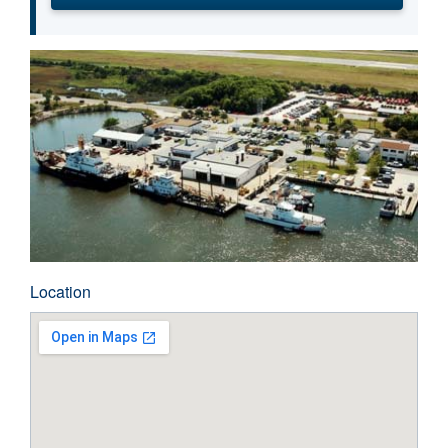
Location