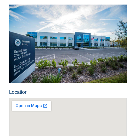
Location