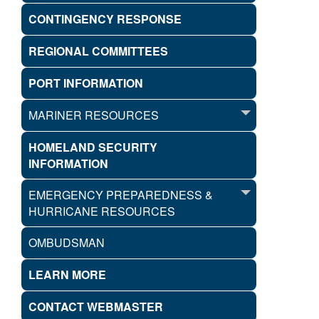
CONTINGENCY RESPONSE
REGIONAL COMMITTEES
PORT INFORMATION
MARINER RESOURCES
HOMELAND SECURITY
INFORMATION
EMERGENCY PREPAREDNESS &
HURRICANE RESOURCES
OMBUDSMAN
LEARN MORE
CONTACT WEBMASTER