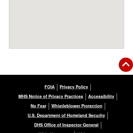
FOIA
Privacy Policy
MHS Notice of Privacy Practices
Accessibility
No Fear
Whistleblower Protection
U.S. Department of Homeland Security
DHS Office of Inspector General