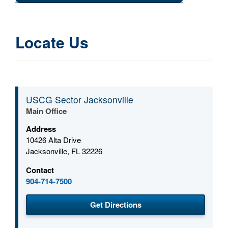
Locate Us
USCG Sector Jacksonville
Main Office
Address
10426 Alta Drive
Jacksonville, FL 32226
Contact
904-714-7500
(opens in a new window
Get Directions