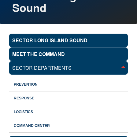
Sound
SECTOR LONG ISLAND SOUND
MEET THE COMMAND
SECTOR DEPARTMENTS
PREVENTION
RESPONSE
LOGISTICS
COMMAND CENTER