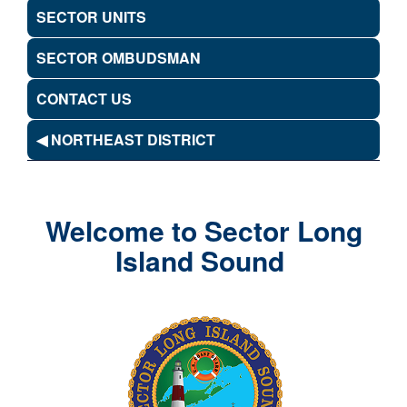
SECTOR UNITS
SECTOR OMBUDSMAN
CONTACT US
◀ NORTHEAST DISTRICT
Welcome to Sector Long
Island Sound