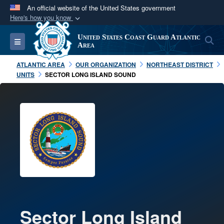
An official website of the United States government
Here's how you know
Official websites use .mil
United States Coast Guard Atlantic
S
Toggle navigation
A
.mil
website belongs to an official U.S.
Area
Department of Defense organization in the United
ATLANTIC AREA
OUR ORGANIZATION
NORTHEAST DISTRICT
States.
UNITS
SECTOR LONG ISLAND SOUND
Secure .mil websites use HTTPS
A
lock (
)
or
https://
means you’ve safely
connected to the .mil website. Share sensitive
information only on official, secure websites.
Sector Long Island