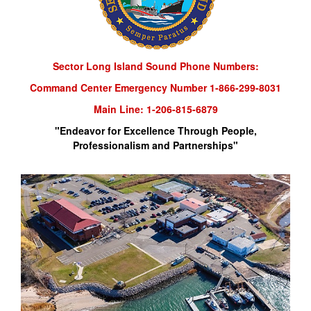
Sector Long Island Sound Phone Numbers:
Command Center Emergency Number 1-866-299-8031
Main Line: 1-206-815-6879
"Endeavor for Excellence Through People,
Professionalism and Partnerships"