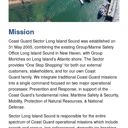
Mission
Coast Guard Sector Long Island Sound was established on
31 May 2005, combining the existing Group/Marine Safety
Office Long Island Sound in New Haven, with Group
Moriches on Long Island’s Atlantic shore. The Sector
provides “One Stop Shopping” for both our external
customers, stakeholders, and for our own Coast
Guard family. We integrate traditional Coast Guard missions
into a single command focused on two major operational
processes: Prevention and Response, in support of the
Coast Guard’s fundamental roles: Maritime Safety & Security,
Mobility, Protection of Natural Resources, & National
Defense.
Sector Long Island Sound is responsible for the entire
spectrum of Coast Guard operational missions which include
search and rescue, law enforcement, domestic ice breaking,