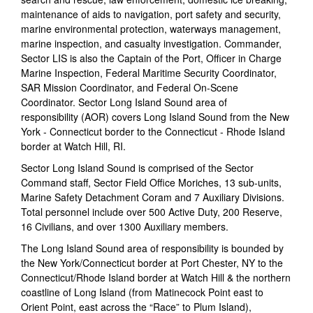
maintenance of aids to navigation, port safety and security,
marine environmental protection, waterways management,
marine inspection, and casualty investigation. Commander,
Sector LIS is also the Captain of the Port, Officer in Charge
Marine Inspection, Federal Maritime Security Coordinator,
SAR Mission Coordinator, and Federal On-Scene
Coordinator. Sector Long Island Sound area of
responsibility (AOR) covers Long Island Sound from the New
York - Connecticut border to the Connecticut - Rhode Island
border at Watch Hill, RI.
Sector Long Island Sound is comprised of the Sector
Command staff, Sector Field Office Moriches, 13 sub-units,
Marine Safety Detachment Coram and 7 Auxiliary Divisions.
Total personnel include over 500 Active Duty, 200 Reserve,
16 Civilians, and over 1300 Auxiliary members.
The Long Island Sound area of responsibility is bounded by
the New York/Connecticut border at Port Chester, NY to the
Connecticut/Rhode Island border at Watch Hill & the northern
coastline of Long Island (from Matinecock Point east to
Orient Point, east across the “Race” to Plum Island),