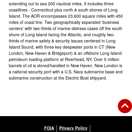
extending out to sea 200 nautical miles. It includes three
coastlines - Connecticut plus north & south shores of Long
Island. The AOR encompasses 23,600 square miles with 450
miles of coast line. Two geographically separated ‘business
centers’ with two-thirds of marine distress cases off the south
shore of Long Island facing the Atlantic, and roughly two-
thirds of marine safety & security issues centered in Long
Island Sound, with three key deepwater ports in CT (New
London, New Haven & Bridgeport) & an offshore Long Island
petroleum loading platform at Riverhead, NY. Over 5 million
barrels of oil is stored/handled in New Haven. New London is
a national security port with a U.S. Navy submarine base and
submarine construction at the Electric Boat shipyard.
FOIA
Privacy Policy