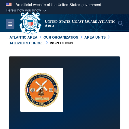
An official website of the United States government
Here's how you know
Official websites use .mil
United States Coast Guard Atlantic
S
Toggle navigation
A
.mil
website belongs to an official U.S.
Area
Department of Defense organization in the United
ATLANTIC AREA
OUR ORGANIZATION
AREA UNITS
States.
ACTIVITIES EUROPE
INSPECTIONS
Secure .mil websites use HTTPS
A
lock (
)
or
https://
means you’ve safely
connected to the .mil website. Share sensitive
information only on official, secure websites.