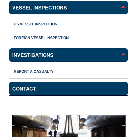
VESSEL INSPECTIONS
US VESSEL INSPECTION
FOREIGN VESSEL INSPECTION
INVESTIGATIONS
REPORT A CASUALTY
CONTACT