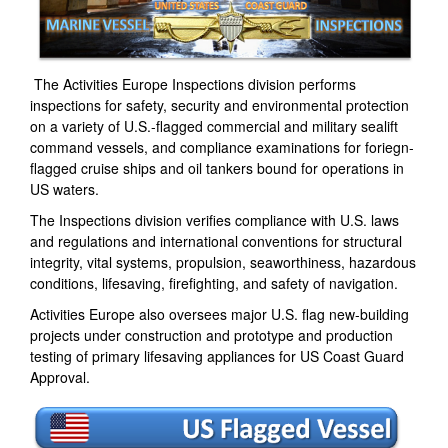
The Activities Europe Inspections division performs
inspections for safety, security and environmental protection
on a variety of U.S.-flagged commercial and military sealift
command vessels, and compliance examinations for foriegn-
flagged cruise ships and oil tankers bound for operations in
US waters.
The Inspections division verifies compliance with U.S. laws
and regulations and international conventions for structural
integrity, vital systems, propulsion, seaworthiness, hazardous
conditions, lifesaving, firefighting, and safety of navigation.
Activities Europe also oversees major U.S. flag new-building
projects under construction and prototype and production
testing of primary lifesaving appliances for US Coast Guard
Approval.