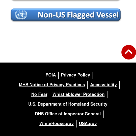
FOIA
Privacy Policy
MHS Notice of Privacy Practices
Accessibility
No Fear
Whistleblower Protection
U.S. Department of Homeland Security
DHS Office of Inspector General
WhiteHouse.gov
USA.gov