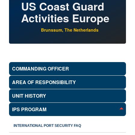
US Coast Guard
Activities Europe
Brunssum, The Netherlands
COMMANDING OFFICER
AREA OF RESPONSIBILITY
UNIT HISTORY
IPS PROGRAM
INTERNATIONAL PORT SECURITY FAQ