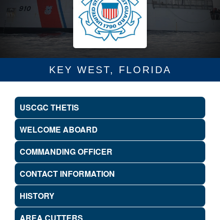
KEY WEST, FLORIDA
USCGC THETIS
WELCOME ABOARD
COMMANDING OFFICER
CONTACT INFORMATION
HISTORY
AREA CUTTERS