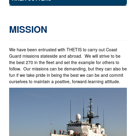
MISSION
We have been entrusted with THETIS to carry out Coast
Guard missions stateside and abroad. We will strive to be
the best 270 in the fleet and set the example for others to
follow. Our missions can be demanding, but they can also be
fun if we take pride in being the best we can be and commit
ourselves to maintain a positive, forward-learning attitude.