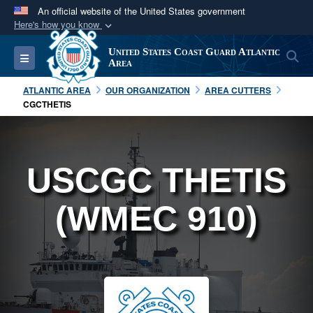
An official website of the United States government
Here's how you know
Official websites use .mil
United States Coast Guard Atlantic
S
Toggle navigation
A
.mil
website belongs to an official U.S.
Area
Department of Defense organization in the United
ATLANTIC AREA
OUR ORGANIZATION
AREA CUTTERS
States.
CGCTHETIS
Secure .mil websites use HTTPS
A
lock (
)
or
https://
means you’ve safely
USCGC THETIS
connected to the .mil website. Share sensitive
information only on official, secure websites.
(WMEC 910)