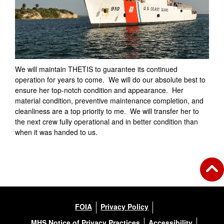
We will maintain THETIS to guarantee its continued
operation for years to come. We will do our absolute best to
ensure her top-notch condition and appearance. Her
material condition, preventive maintenance completion, and
cleanliness are a top priority to me. We will transfer her to
the next crew fully operational and in better condition than
when it was handed to us.
FOIA
Privacy Policy
MHS Notice of Privacy Practices
Accessibility