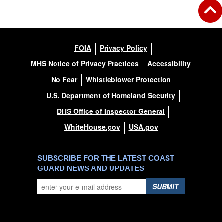
FOIA
Privacy Policy
MHS Notice of Privacy Practices
Accessibility
No Fear
Whistleblower Protection
U.S. Department of Homeland Security
DHS Office of Inspector General
WhiteHouse.gov
USA.gov
SUBSCRIBE FOR THE LATEST COAST
GUARD NEWS AND UPDATES
SUBMIT