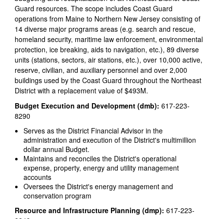
Guard resources. The scope includes Coast Guard
operations from Maine to Northern New Jersey consisting of
14 diverse major programs areas (e.g. search and rescue,
homeland security, maritime law enforcement, environmental
protection, ice breaking, aids to navigation, etc.), 89 diverse
units (stations, sectors, air stations, etc.), over 10,000 active,
reserve, civilian, and auxiliary personnel and over 2,000
buildings used by the Coast Guard throughout the Northeast
District with a replacement value of $493M.
Budget Execution and Development (dmb):
617-223-
8290
Serves as the District Financial Advisor in the
administration and execution of the District's multimillion
dollar annual Budget.
Maintains and reconciles the District's operational
expense, property, energy and utility management
accounts
Oversees the District's energy management and
conservation program
Resource and Infrastructure Planning (dmp):
617-223-