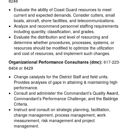
8248
Evaluate the ability of Coast Guard resources to meet
current and expected demands. Consider cutters, small
boats, aircraft, shore facilities, and telecommunications.
Analyze and recommend personnel staffing requirements
including quantity, classification, and grades.
Evaluate the distribution and level of resourcing and
determine whether procedures, processes, systems, or
resources should be modified to optimize the utilization
and cost of resources, and implement such changes.
Organizational Performance Consultants (dmc):
617-223-
8404 or 8429
Change catalysts for the District Staff and field units.
Provides analyses of gaps in attaining & maintaining high
performance.
Consult and administer the Commandant’s Quality Award,
Commandant’s Performance Challenge, and the Baldrige
Criteria.
Instruct and consult on strategic planning, facilitation,
change management, process management, work
measurement, risk management and project
management.