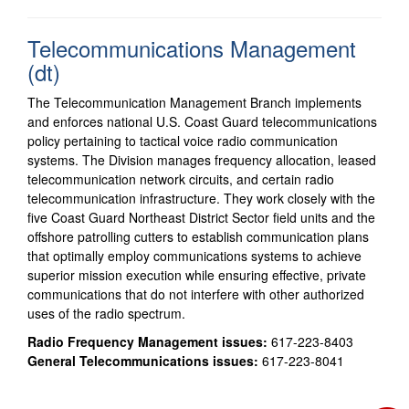
Telecommunications Management
(dt)
The Telecommunication Management Branch implements
and enforces national U.S. Coast Guard telecommunications
policy pertaining to tactical voice radio communication
systems. The Division manages frequency allocation, leased
telecommunication network circuits, and certain radio
telecommunication infrastructure. They work closely with the
five Coast Guard Northeast District Sector field units and the
offshore patrolling cutters to establish communication plans
that optimally employ communications systems to achieve
superior mission execution while ensuring effective, private
communications that do not interfere with other authorized
uses of the radio spectrum.
Radio Frequency Management issues:
617-223-8403
General Telecommunications issues:
617-223-8041