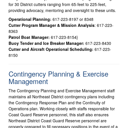
for 30 District cutters ranging from 65-feet to 225-feet,
providing advocacy, mentoring and oversight to these units.
Operational Planning:
617-223-8197 or 8348
Cutter Program Manager & Mission Analysis
: 617-223-
8363
Patrol Boat Manager:
617-223-8154}
Buoy Tender and Ice Breaker Manager:
617-223-8430
Cutter and Aircraft Operational Scheduling:
617-223-
8150
Contingency Planning & Exercise
Management
The Contingency Planning and Exercise Management staff
maintains all Northeast District contingency plans including
the Contingency Response Plan and the Continuity of
Operations plan. Working closely with staffs responsible for
Coast Guard Reserve personnel, this staff also ensures
Northeast District Coast Guard Reserve personnel are
properly prepared to fill necessary positions in the event of a