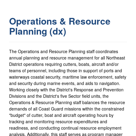
Operations & Resource
Planning (dx)
The Operations and Resource Planning staff coordinates
annual planning and resource management for all Northeast
District operations requiring cutters, boats, aircraft and/or
teams of personnel, including those in support of ports and
waterways coastal security, maritime law enforcement, safety
and security during marine events, and aids to navigation.
Working closely with the District's Response and Prevention
Divisions and the District's five Sector field units, the
Operations & Resource Planning staff balances the resource
demands of all Coast Guard missions within the constrained
"budget" of cutter, boat and aircraft operating hours by
tracking and monitoring resource expenditures and
readiness, and conducting continual resource employment
analysis. Additionally, this staff serves as program manager