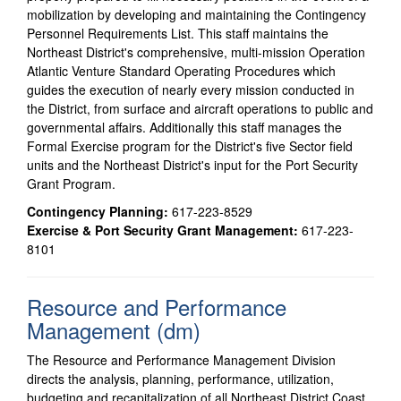
mobilization by developing and maintaining the Contingency
Personnel Requirements List. This staff maintains the
Northeast District's comprehensive, multi-mission Operation
Atlantic Venture Standard Operating Procedures which
guides the execution of nearly every mission conducted in
the District, from surface and aircraft operations to public and
governmental affairs. Additionally this staff manages the
Formal Exercise program for the District's five Sector field
units and the Northeast District's input for the Port Security
Grant Program.
Contingency Planning:
617-223-8529
Exercise & Port Security Grant Management:
617-223-
8101
Resource and Performance
Management (dm)
The Resource and Performance Management Division
directs the analysis, planning, performance, utilization,
budgeting and recapitalization of all Northeast District Coast