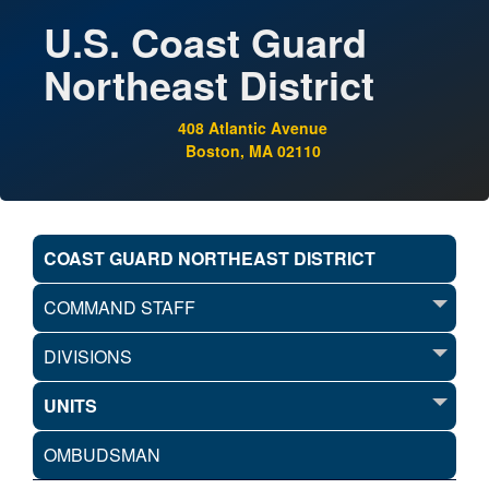
U.S. Coast Guard
Northeast District
408 Atlantic Avenue
Boston, MA 02110
COAST GUARD NORTHEAST DISTRICT
COMMAND STAFF
DIVISIONS
UNITS
OMBUDSMAN