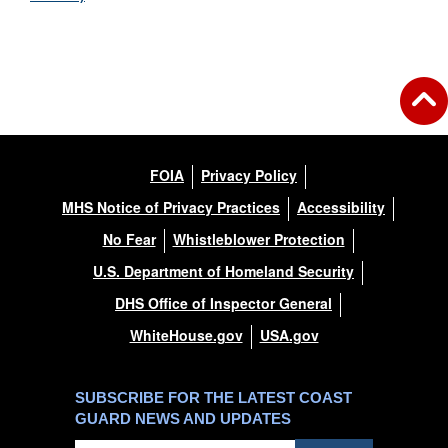
FOIA
Privacy Policy
MHS Notice of Privacy Practices
Accessibility
No Fear
Whistleblower Protection
U.S. Department of Homeland Security
DHS Office of Inspector General
WhiteHouse.gov
USA.gov
SUBSCRIBE FOR THE LATEST COAST
GUARD NEWS AND UPDATES