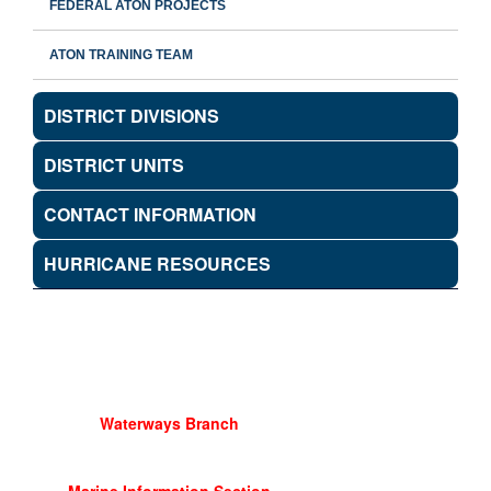
FEDERAL ATON PROJECTS
ATON TRAINING TEAM
DISTRICT DIVISIONS
DISTRICT UNITS
CONTACT INFORMATION
HURRICANE RESOURCES
Waterways Branch