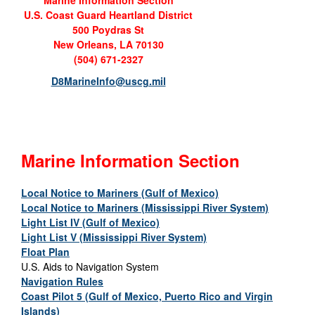
Marine Information Section
U.S. Coast Guard Heartland District
500 Poydras St
New Orleans, LA 70130
(504) 671-2327
D8MarineInfo@uscg.mil
Marine Information Section
Local Notice to Mariners (Gulf of Mexico)
Local Notice to Mariners (Mississippi River System)
Light List IV (Gulf of Mexico)
Light List V (Mississippi River System)
Float Plan
U.S. Aids to Navigation System
Navigation Rules
Coast Pilot 5 (Gulf of Mexico, Puerto Rico and Virgin
Islands)