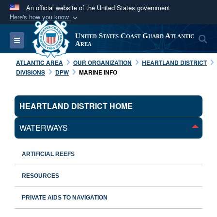
An official website of the United States government
Here's how you know
Official websites use .mil
United States Coast Guard Atlantic
S
Toggle navigation
A
.mil
website belongs to an official U.S.
Area
Department of Defense organization in the United
ATLANTIC AREA
OUR ORGANIZATION
HEARTLAND DISTRICT
States.
DIVISIONS
DPW
MARINE INFO
Secure .mil websites use HTTPS
HEARTLAND DISTRICT HOME
A
lock (
)
or
https://
means you’ve safely
connected to the .mil website. Share sensitive
WATERWAYS
information only on official, secure websites.
ARTIFICIAL REEFS
RESOURCES
PRIVATE AIDS TO NAVIGATION