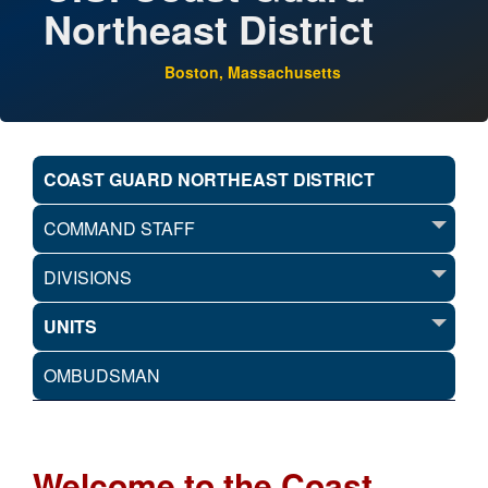
Northeast District
Boston, Massachusetts
COAST GUARD NORTHEAST DISTRICT
COMMAND STAFF
DIVISIONS
UNITS
OMBUDSMAN
Welcome to the Coast