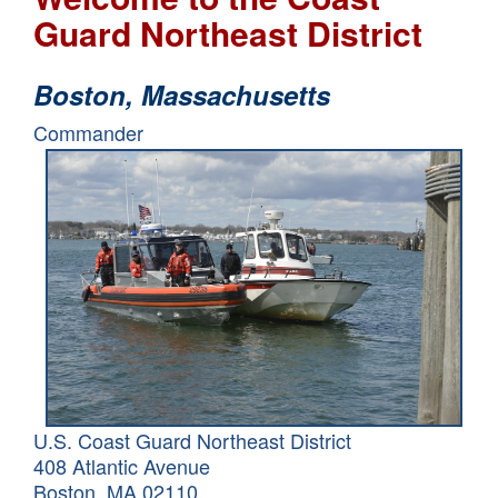
Guard Northeast District
Boston,
Massachusetts
Commander
U.S. Coast Guard Northeast District
408 Atlantic Avenue
Boston, MA 02110