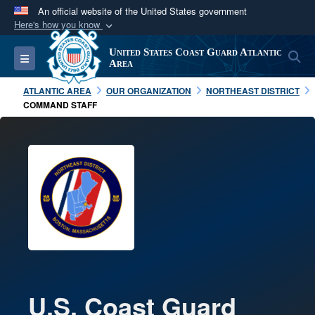
An official website of the United States government
Here's how you know
Official websites use .mil
United States Coast Guard Atlantic
S
Toggle navigation
A
.mil
website belongs to an official U.S.
Area
Department of Defense organization in the United
ATLANTIC AREA
OUR ORGANIZATION
NORTHEAST DISTRICT
States.
COMMAND STAFF
Secure .mil websites use HTTPS
A
lock (
)
or
https://
means you’ve safely
connected to the .mil website. Share sensitive
information only on official, secure websites.
U.S. Coast Guard