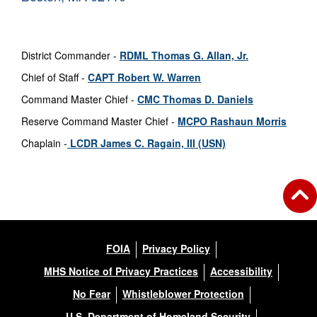
District Commander -
RDML Thomas G. Allan, Jr.
Chief of Staff -
CAPT Robert W. Warren
Command Master Chief -
CMC Thomas D. Daniels
Reserve Command Master Chief -
MCPO Rashaun Morris
Chaplain -
LCDR James C. Ragain, III
(USN)
FOIA
Privacy Policy
MHS Notice of Privacy Practices
Accessibility
No Fear
Whistleblower Protection
U.S. Department of Homeland Security