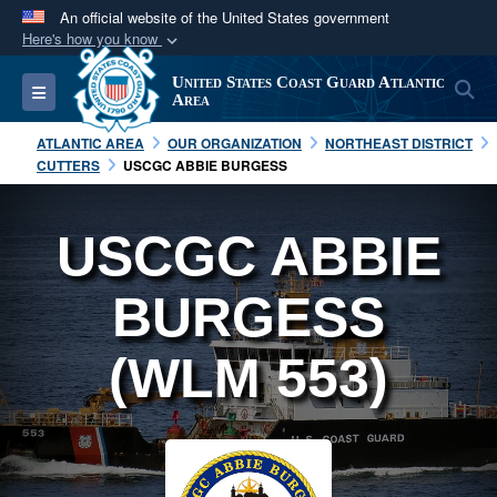
An official website of the United States government
Here's how you know
Official websites use .mil
United States Coast Guard Atlantic
S
Toggle navigation
A
.mil
website belongs to an official U.S.
Area
Department of Defense organization in the United
ATLANTIC AREA
OUR ORGANIZATION
NORTHEAST DISTRICT
States.
CUTTERS
USCGC ABBIE BURGESS
Secure .mil websites use HTTPS
USCGC ABBIE
A
lock (
)
or
https://
means you’ve safely
connected to the .mil website. Share sensitive
BURGESS
information only on official, secure websites.
(WLM 553)