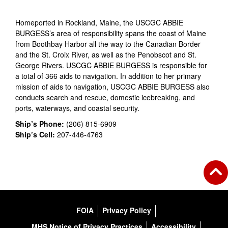
Homeported in Rockland, Maine, the USCGC ABBIE
BURGESS’s area of responsibility spans the coast of Maine
from Boothbay Harbor all the way to the Canadian Border
and the St. Croix River, as well as the Penobscot and St.
George Rivers. USCGC ABBIE BURGESS is responsible for
a total of 366 aids to navigation. In addition to her primary
mission of aids to navigation, USCGC ABBIE BURGESS also
conducts search and rescue, domestic icebreaking, and
ports, waterways, and coastal security.
Ship’s Phone:
(206) 815-6909
Ship’s Cell:
207-446-4763
FOIA
Privacy Policy
MHS Notice of Privacy Practices
Accessibility