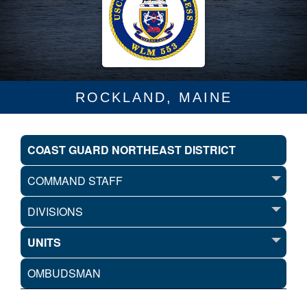
ROCKLAND, MAINE
COAST GUARD NORTHEAST DISTRICT
COMMAND STAFF
DIVISIONS
UNITS
OMBUDSMAN