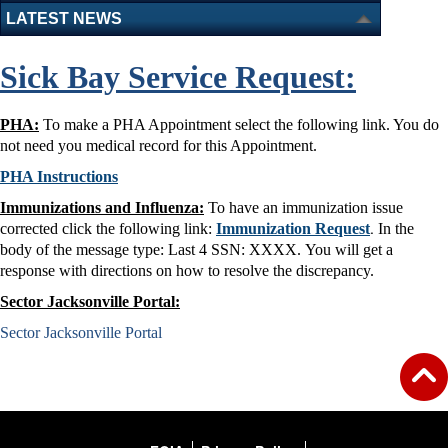
LATEST NEWS
Sick Bay Service Request:
PHA:
To make a PHA Appointment select the following link. You do
not need you medical record for this Appointment.
PHA Instructions
Immunizations and Influenza:
To have an immunization issue
.
corrected click the following link:
Immunization Request
In the
body of the message type: Last 4 SSN: XXXX. You will get a
response with directions on how to resolve the discrepancy.
Sector Jacksonville Portal:
Sector Jacksonville Portal