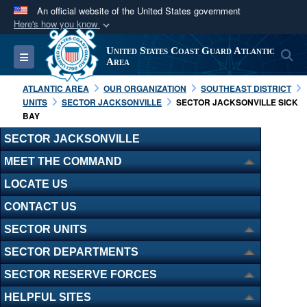
An official website of the United States government
Here's how you know
Official websites use .mil
United States Coast Guard Atlantic
S
Toggle navigation
A
.mil
website belongs to an official U.S.
Area
Department of Defense organization in the United
ATLANTIC AREA
OUR ORGANIZATION
SOUTHEAST DISTRICT
States.
UNITS
SECTOR JACKSONVILLE
SECTOR JACKSONVILLE SICK
BAY
Secure .mil websites use HTTPS
SECTOR JACKSONVILLE
A
lock (
)
or
https://
means you’ve safely
MEET THE COMMAND
connected to the .mil website. Share sensitive
LOCATE US
information only on official, secure websites.
CONTACT US
SECTOR UNITS
SECTOR DEPARTMENTS
SECTOR RESERVE FORCES
HELPFUL SITES