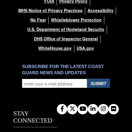
FOIA
Privacy Policy
MHS Notice of Privacy Practices
Accessibility
No Fear
Whistleblower Protection
U.S. Department of Homeland Security
DHS Office of Inspector General
WhiteHouse.gov
USA.gov
SUBSCRIBE FOR THE LATEST COAST
GUARD NEWS AND UPDATES
SUBMIT
STAY
CONNECTED