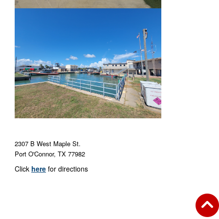
2307 B West Maple St.
Port O'Connor, TX 77982
Click
here
for directions