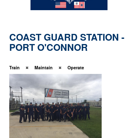
COAST GUARD STATION -
PORT O'CONNOR
T
r
ain ¤ Maintain ¤ Operate