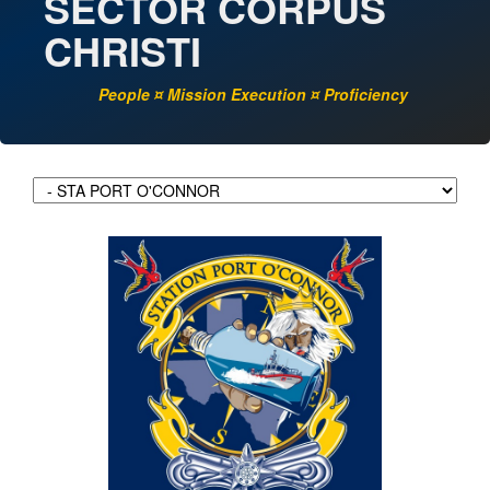
SECTOR CORPUS
CHRISTI
People ¤ Mission Execution ¤ Proficiency