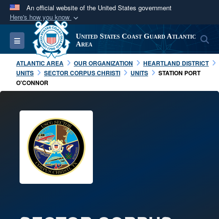
An official website of the United States government
Here's how you know
Official websites use .mil
United States Coast Guard Atlantic
S
Toggle navigation
A
.mil
website belongs to an official U.S.
Area
Department of Defense organization in the United
ATLANTIC AREA
OUR ORGANIZATION
HEARTLAND DISTRICT
States.
UNITS
SECTOR CORPUS CHRISTI
UNITS
STATION PORT
O'CONNOR
Secure .mil websites use HTTPS
A
lock (
)
or
https://
means you’ve safely
connected to the .mil website. Share sensitive
information only on official, secure websites.