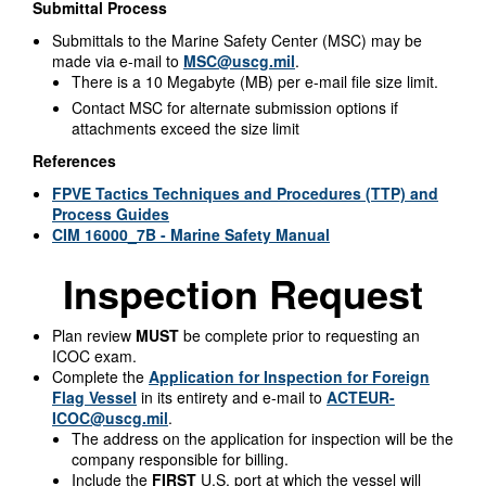
Submittal Process
Submittals to the Marine Safety Center (MSC) may be
made via e-mail to
MSC@uscg.mil
.
There is a 10 Megabyte (MB) per e-mail file size limit.
Contact MSC for alternate submission options if
attachments exceed the size limit
References
FPVE Tactics Techniques and Procedures (TTP) and
Process Guides
CIM 16000_7B - Marine Safety Manual
Inspection Request
Plan review
MUST
be complete prior to requesting an
ICOC exam.
Complete the
Application for Inspection for Foreign
Flag Vessel
in its entirety and e-mail to
ACTEUR-
ICOC@uscg.mil
.
The address on the application for inspection will be the
company responsible for billing.
Include the
FIRST
U.S. port at which the vessel will