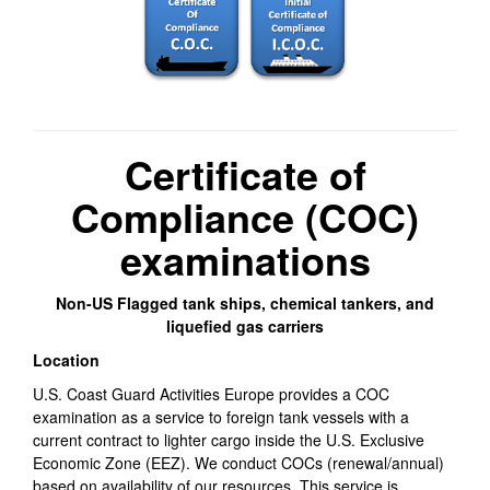
Certificate of
Compliance (COC)
examinations
Non-US Flagged tank ships, chemical tankers, and
liquefied gas carriers
Location
U.S. Coast Guard Activities Europe provides a COC
examination as a service to foreign tank vessels with a
current contract to lighter cargo inside the U.S. Exclusive
Economic Zone (EEZ). We conduct COCs (renewal/annual)
based on availability of our resources. This service is