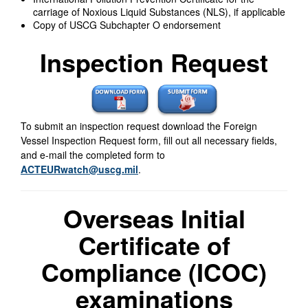
carriage of Noxious Liquid Substances (NLS), if applicable
Copy of USCG Subchapter O endorsement
Inspection Request
To submit an inspection request download the Foreign
Vessel Inspection Request form, fill out all necessary fields,
and e-mail the completed form to
ACTEURwatch@uscg.mil
.
Overseas Initial
Certificate of
Compliance (ICOC)
examinations