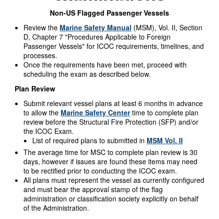
Non-US Flagged Passenger Vessels
Review the
Marine Safety Manual
(MSM), Vol. II, Section
D, Chapter 7 "Procedures Applicable to Foreign
Passenger Vessels" for ICOC requirements, timelines, and
processes.
Once the requirements have been met, proceed with
scheduling the exam as described below.
Plan Review
Submit relevant vessel plans at least 6 months in advance
to allow the
Marine Safety Center
time to complete plan
review before the Structural Fire Protection (SFP) and/or
the ICOC Exam.
List of required plans to submitted in
MSM Vol. II
The average time for MSC to complete plan review is 30
days, however if issues are found these items may need
to be rectified prior to conducting the ICOC exam.
All plans must represent the vessel as currently configured
and must bear the approval stamp of the flag
administration or classification society explicitly on behalf
of the Administration.