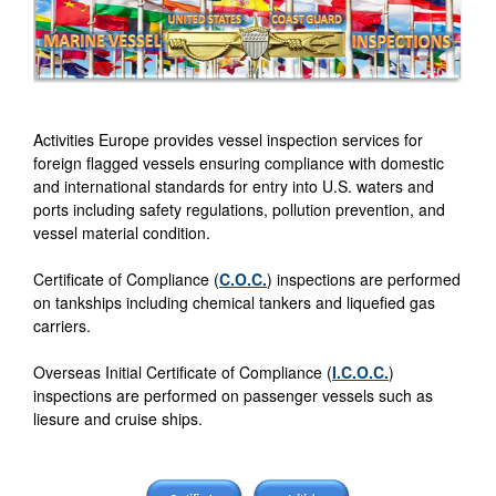
Activities Europe provides vessel inspection services for
foreign flagged vessels ensuring compliance with domestic
and international standards for entry into U.S. waters and
ports including safety regulations, pollution prevention, and
vessel material condition.
Certificate of Compliance (
C.O.C.
) inspections are performed
on tankships including chemical tankers and liquefied gas
carriers.
Overseas Initial Certificate of Compliance (
I.C.O.C.
)
inspections are performed on passenger vessels such as
liesure and cruise ships.