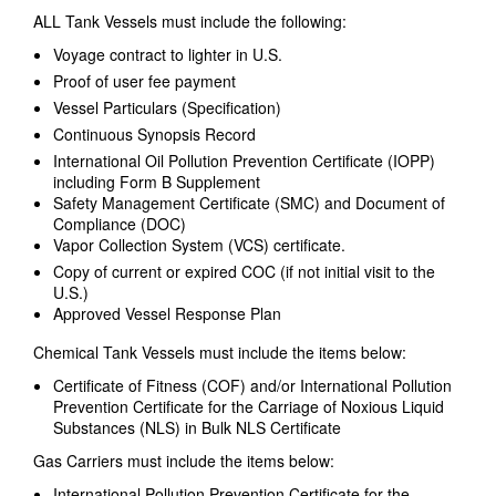
ALL Tank Vessels must include the following:
Voyage contract to lighter in U.S.
Proof of user fee payment
Vessel Particulars (Specification)
Continuous Synopsis Record
International Oil Pollution Prevention Certificate (IOPP)
including Form B Supplement
Safety Management Certificate (SMC) and Document of
Compliance (DOC)
Vapor Collection System (VCS) certificate.
Copy of current or expired COC (if not initial visit to the
U.S.)
Approved Vessel Response Plan
Chemical Tank Vessels must include the items below:
Certificate of Fitness (COF) and/or International Pollution
Prevention Certificate for the Carriage of Noxious Liquid
Substances (NLS) in Bulk NLS Certificate
Gas Carriers must include the items below:
International Pollution Prevention Certificate for the