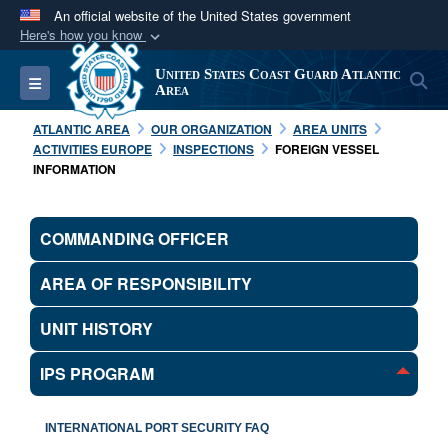
An official website of the United States government
Here's how you know
Official websites use .mil
United States Coast Guard Atlantic
S
Toggle navigation
A
.mil
website belongs to an official U.S.
Area
Department of Defense organization in the United
ATLANTIC AREA
OUR ORGANIZATION
AREA UNITS
States.
ACTIVITIES EUROPE
INSPECTIONS
FOREIGN VESSEL
INFORMATION
Secure .mil websites use HTTPS
A
lock (
)
or
https://
means you’ve safely
COMMANDING OFFICER
connected to the .mil website. Share sensitive
information only on official, secure websites.
AREA OF RESPONSIBILITY
UNIT HISTORY
IPS PROGRAM
INTERNATIONAL PORT SECURITY FAQ