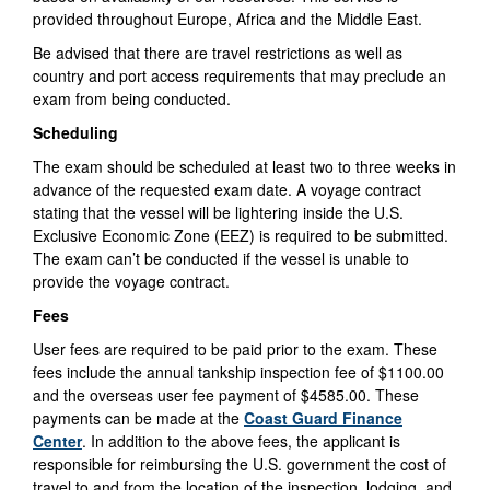
provided throughout Europe, Africa and the Middle East.
Be advised that there are travel restrictions as well as
country and port access requirements that may preclude an
exam from being conducted.
Scheduling
The exam should be scheduled at least two to three weeks in
advance of the requested exam date. A voyage contract
stating that the vessel will be lightering inside the U.S.
Exclusive Economic Zone (EEZ) is required to be submitted.
The exam can’t be conducted if the vessel is unable to
provide the voyage contract.
Fees
User fees are required to be paid prior to the exam. These
fees include the annual tankship inspection fee of $1100.00
and the overseas user fee payment of $4585.00. These
payments can be made at the
Coast Guard Finance
Center
. In addition to the above fees, the applicant is
responsible for reimbursing the U.S. government the cost of
travel to and from the location of the inspection, lodging, and