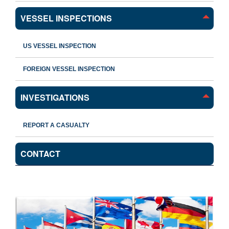
VESSEL INSPECTIONS
US VESSEL INSPECTION
FOREIGN VESSEL INSPECTION
INVESTIGATIONS
REPORT A CASUALTY
CONTACT