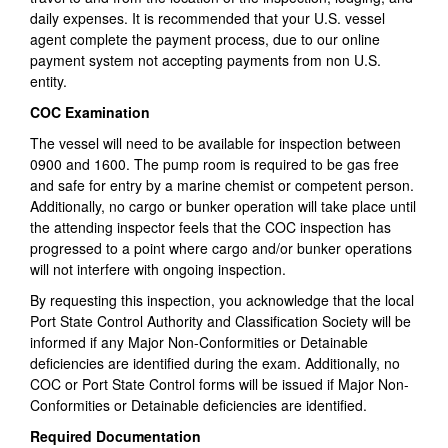
daily expenses. It is recommended that your U.S. vessel
agent complete the payment process, due to our online
payment system not accepting payments from non U.S.
entity.
COC Examination
The vessel will need to be available for inspection between
0900 and 1600. The pump room is required to be gas free
and safe for entry by a marine chemist or competent person.
Additionally, no cargo or bunker operation will take place until
the attending inspector feels that the COC inspection has
progressed to a point where cargo and/or bunker operations
will not interfere with ongoing inspection.
By requesting this inspection, you acknowledge that the local
Port State Control Authority and Classification Society will be
informed if any Major Non-Conformities or Detainable
deficiencies are identified during the exam. Additionally, no
COC or Port State Control forms will be issued if Major Non-
Conformities or Detainable deficiencies are identified.
Required Documentation