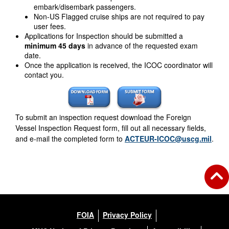
embark/disembark passengers.
Non-US Flagged cruise ships are not required to pay
user fees.
Applications for Inspection should be submitted a
minimum 45 days
in advance of the requested exam
date.
Once the application is received, the ICOC coordinator will
contact you.
To submit an inspection request download the Foreign
Vessel Inspection Request form, fill out all necessary fields,
and e-mail the completed form to
ACTEUR-ICOC@uscg.mil
.
FOIA
Privacy Policy