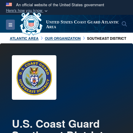
An official website of the United States government
Here's how you know
Official websites use .mil
United States Coast Guard Atlantic
S
Toggle navigation
A
.mil
website belongs to an official U.S.
Area
Department of Defense organization in the United
ATLANTIC AREA
OUR ORGANIZATION
SOUTHEAST DISTRICT
States.
Secure .mil websites use HTTPS
A
lock (
)
or
https://
means you’ve safely
connected to the .mil website. Share sensitive
information only on official, secure websites.
U.S. Coast Guard