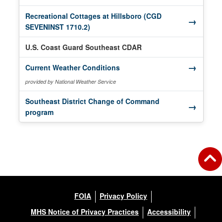
Recreational Cottages at Hillsboro (CGD
→
(opens in a new window)
SEVENINST 1710.2)
U.S. Coast Guard Southeast CDAR
→
(opens in a new window)
Current Weather Conditions
provided by National Weather Service
Southeast District Change of Command
→
(opens in a new window)
program
FOIA
Privacy Policy
MHS Notice of Privacy Practices
Accessibility