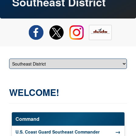
Southeast District
WELCOME!
Command
→
(opens in a new 
U.S. Coast Guard Southeast Commander