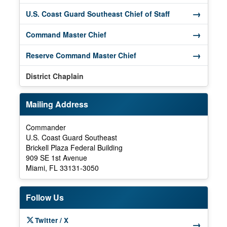
→
(opens in a new
U.S. Coast Guard Southeast Chief of Staff
→
(opens in a new window)
Command Master Chief
→
(opens in a new window)
Reserve Command Master Chief
District Chaplain
Mailing Address
Commander
U.S. Coast Guard Southeast
Brickell Plaza Federal Building
909 SE 1st Avenue
Miami, FL 33131-3050
Follow Us
Twitter / X
→