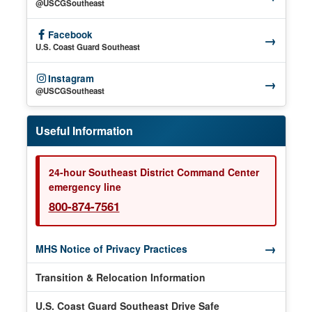
(opens in a new window)
@USCGSoutheast
Facebook
→
(opens in a new window)
U.S. Coast Guard Southeast
Instagram
→
(opens in a new window)
@USCGSoutheast
Useful Information
24-hour Southeast District Command Center
emergency line
800-874-7561
→
(opens in a new window)
MHS Notice of Privacy Practices
Transition & Relocation Information
U.S. Coast Guard Southeast Drive Safe