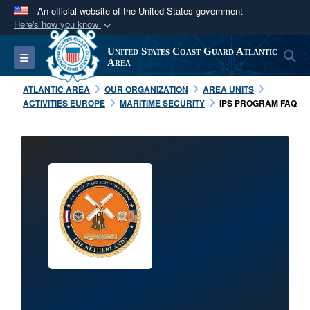
An official website of the United States government
Here's how you know
Official websites use .mil
United States Coast Guard Atlantic
S
Toggle navigation
A
.mil
website belongs to an official U.S.
Area
Department of Defense organization in the United
ATLANTIC AREA
OUR ORGANIZATION
AREA UNITS
States.
ACTIVITIES EUROPE
MARITIME SECURITY
IPS PROGRAM FAQ
Secure .mil websites use HTTPS
A
lock (
)
or
https://
means you’ve safely
connected to the .mil website. Share sensitive
information only on official, secure websites.