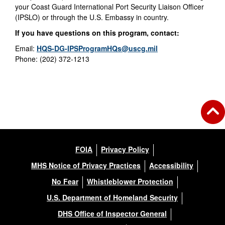
your Coast Guard International Port Security Liaison Officer
(IPSLO) or through the U.S. Embassy in country.
If you have questions on this program, contact:
Email:
HQS-DG-IPSProgramHQs@uscg.mil
Phone: (202) 372-1213
FOIA
Privacy Policy
MHS Notice of Privacy Practices
Accessibility
No Fear
Whistleblower Protection
U.S. Department of Homeland Security
DHS Office of Inspector General