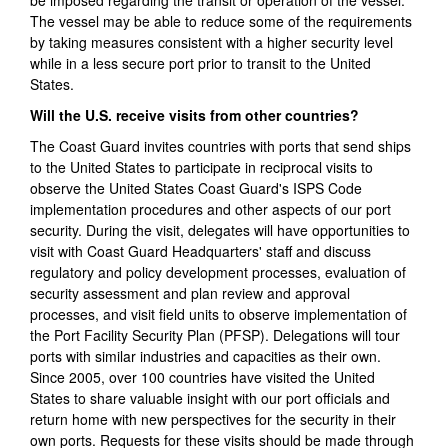
be imposed regarding the transit or operation of the vessel.
The vessel may be able to reduce some of the requirements
by taking measures consistent with a higher security level
while in a less secure port prior to transit to the United
States.
Will the U.S. receive visits from other countries?
The Coast Guard invites countries with ports that send ships
to the United States to participate in reciprocal visits to
observe the United States Coast Guard's ISPS Code
implementation procedures and other aspects of our port
security. During the visit, delegates will have opportunities to
visit with Coast Guard Headquarters' staff and discuss
regulatory and policy development processes, evaluation of
security assessment and plan review and approval
processes, and visit field units to observe implementation of
the Port Facility Security Plan (PFSP). Delegations will tour
ports with similar industries and capacities as their own.
Since 2005, over 100 countries have visited the United
States to share valuable insight with our port officials and
return home with new perspectives for the security in their
own ports. Requests for these visits should be made through