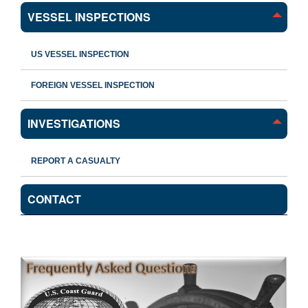
VESSEL INSPECTIONS
US VESSEL INSPECTION
FOREIGN VESSEL INSPECTION
INVESTIGATIONS
REPORT A CASUALTY
CONTACT