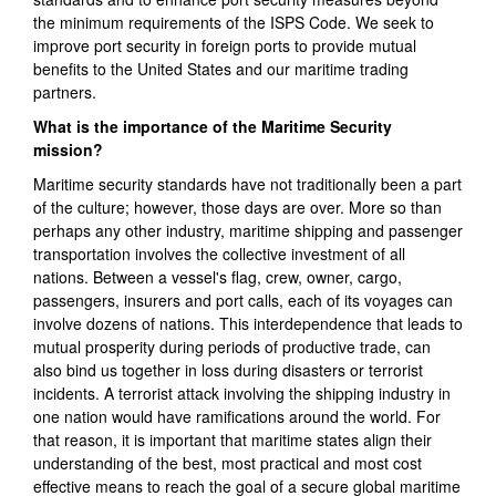
the minimum requirements of the ISPS Code. We seek to
improve port security in foreign ports to provide mutual
benefits to the United States and our maritime trading
partners.
What is the importance of the Maritime Security
mission?
Maritime security standards have not traditionally been a part
of the culture; however, those days are over. More so than
perhaps any other industry, maritime shipping and passenger
transportation involves the collective investment of all
nations. Between a vessel's flag, crew, owner, cargo,
passengers, insurers and port calls, each of its voyages can
involve dozens of nations. This interdependence that leads to
mutual prosperity during periods of productive trade, can
also bind us together in loss during disasters or terrorist
incidents. A terrorist attack involving the shipping industry in
one nation would have ramifications around the world. For
that reason, it is important that maritime states align their
understanding of the best, most practical and most cost
effective means to reach the goal of a secure global maritime