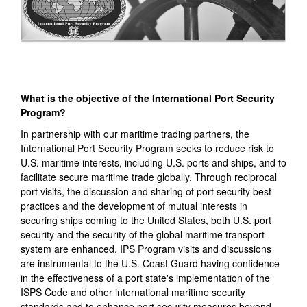
What is the objective of the International Port Security
Program?
In partnership with our maritime trading partners, the
International Port Security Program seeks to reduce risk to
U.S. maritime interests, including U.S. ports and ships, and to
facilitate secure maritime trade globally. Through reciprocal
port visits, the discussion and sharing of port security best
practices and the development of mutual interests in
securing ships coming to the United States, both U.S. port
security and the security of the global maritime transport
system are enhanced. IPS Program visits and discussions
are instrumental to the U.S. Coast Guard having confidence
in the effectiveness of a port state's implementation of the
ISPS Code and other international maritime security
standards and to enhance port security measures beyond