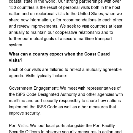
coastal state in the world. Our strong partnerships with over
150 countries is the result of personal visits both in the host
nation and on reciprocal visits to the United States, when we
share new information, offer recommendations to each other,
and review improvements. We seek to visit countries at least
annually to maintain our cooperative relationship and to
further our mutual goals of a secure maritime transport
system.
What can a country expect when the Coast Guard
visits?
Each of our visits are tailored to reflect a mutually agreeable
agenda. Visits typically include:
Government Engagement: We meet with representatives of
the ISPS Code Designated Authority and other agencies with
maritime and port security responsibly to share how nations
implement the ISPS Code as well as other measures that
improve security.
Port Visits: We tour local ports alongside the Port Facility
Security Officers to observe security measures in action and