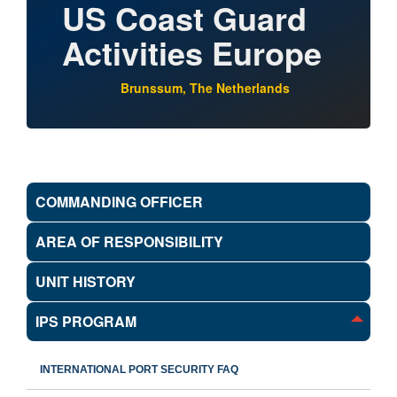
US Coast Guard
Activities Europe
Brunssum, The Netherlands
COMMANDING OFFICER
AREA OF RESPONSIBILITY
UNIT HISTORY
IPS PROGRAM
INTERNATIONAL PORT SECURITY FAQ