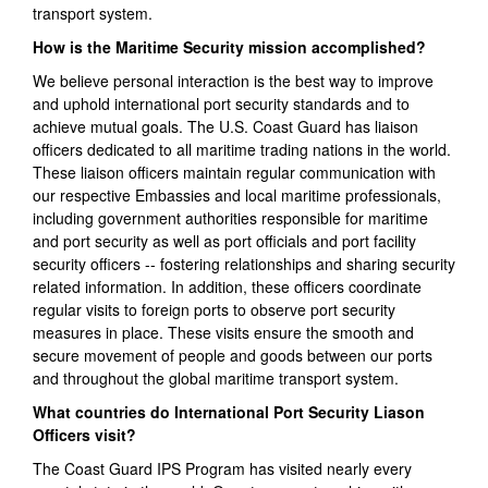
transport system.
How is the Maritime Security mission accomplished?
We believe personal interaction is the best way to improve
and uphold international port security standards and to
achieve mutual goals. The U.S. Coast Guard has liaison
officers dedicated to all maritime trading nations in the world.
These liaison officers maintain regular communication with
our respective Embassies and local maritime professionals,
including government authorities responsible for maritime
and port security as well as port officials and port facility
security officers -- fostering relationships and sharing security
related information. In addition, these officers coordinate
regular visits to foreign ports to observe port security
measures in place. These visits ensure the smooth and
secure movement of people and goods between our ports
and throughout the global maritime transport system.
What countries do International Port Security Liason
Officers visit?
The Coast Guard IPS Program has visited nearly every