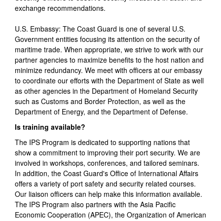
exchange recommendations.
U.S. Embassy: The Coast Guard is one of several U.S.
Government entities focusing its attention on the security of
maritime trade. When appropriate, we strive to work with our
partner agencies to maximize benefits to the host nation and
minimize redundancy. We meet with officers at our embassy
to coordinate our efforts with the Department of State as well
as other agencies in the Department of Homeland Security
such as Customs and Border Protection, as well as the
Department of Energy, and the Department of Defense.
Is training available?
The IPS Program is dedicated to supporting nations that
show a commitment to improving their port security. We are
involved in workshops, conferences, and tailored seminars.
In addition, the Coast Guard's Office of International Affairs
offers a variety of port safety and security related courses.
Our liaison officers can help make this information available.
The IPS Program also partners with the Asia Pacific
Economic Cooperation (APEC), the Organization of American