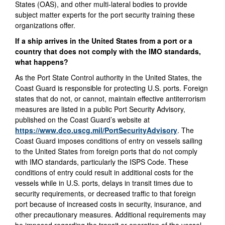
States (OAS), and other multi-lateral bodies to provide
subject matter experts for the port security training these
organizations offer.
If a ship arrives in the United States from a port or a
country that does not comply with the IMO standards,
what happens?
As the Port State Control authority in the United States, the
Coast Guard is responsible for protecting U.S. ports. Foreign
states that do not, or cannot, maintain effective antiterrorism
measures are listed in a public Port Security Advisory,
published on the Coast Guard’s website at
https://www.dco.uscg.mil/PortSecurityAdvisory
. The
Coast Guard imposes conditions of entry on vessels sailing
to the United States from foreign ports that do not comply
with IMO standards, particularly the ISPS Code. These
conditions of entry could result in additional costs for the
vessels while in U.S. ports, delays in transit times due to
security requirements, or decreased traffic to that foreign
port because of increased costs in security, insurance, and
other precautionary measures. Additional requirements may