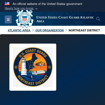
An official website of the United States government
Here's how you know
Official websites use .mil
United States Coast Guard Atlantic
S
Toggle navigation
A
.mil
website belongs to an official U.S.
Area
Department of Defense organization in the United
ATLANTIC AREA
OUR ORGANIZATION
NORTHEAST DISTRICT
States.
Secure .mil websites use HTTPS
A
lock (
)
or
https://
means you’ve safely
connected to the .mil website. Share sensitive
information only on official, secure websites.