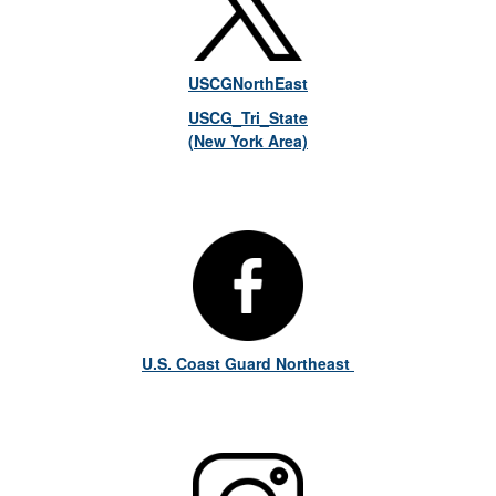
USCGNorthEast
USCG_Tri_State
(New York Area)
U.S. Coast Guard Northeast