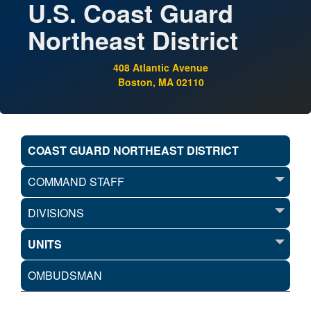
U.S. Coast Guard
Northeast District
408 Atlantic Avenue
Boston, MA 02110
COAST GUARD NORTHEAST DISTRICT
COMMAND STAFF
DIVISIONS
UNITS
OMBUDSMAN