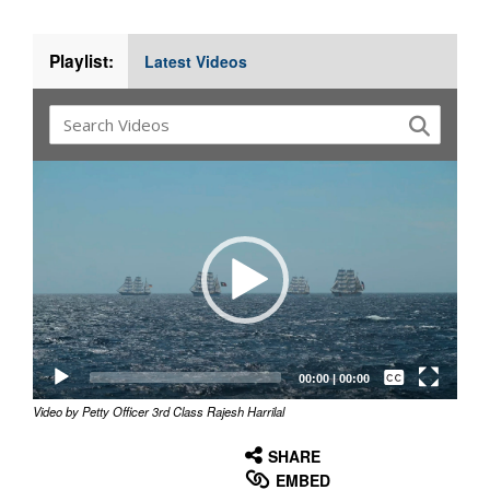
Playlist:
Latest Videos
Video
Player
Captions /
Subtitles
00:00
|
00:00
Video by Petty Officer 3rd Class Rajesh Harrilal
None
English
SHARE
EMBED