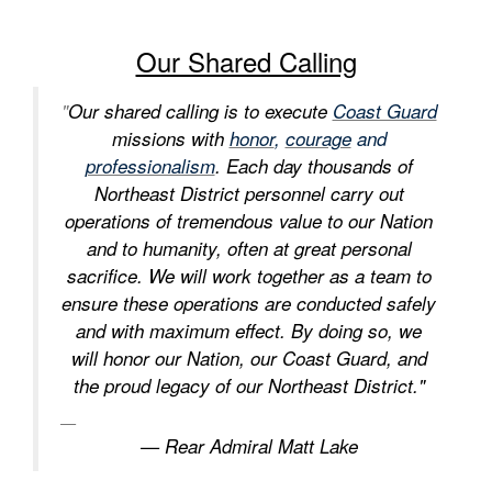
Our Shared Calling
"
Our shared calling is to execute
Coast Guard
missions with
honor
,
courage
and
professionalism
. Each day thousands of
Northeast District personnel carry out
operations of tremendous value to our Nation
and to humanity, often at great personal
sacrifice. We will work together as a team to
ensure these operations are conducted safely
and with maximum effect. By doing so, we
will honor our Nation, our Coast Guard, and
the proud legacy of our Northeast District."
— Rear Admiral Matt Lake