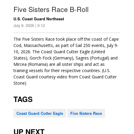
Five Sisters Race B-Roll
U.S. Coast Guard Northeast
July 9, 2026 | 0:12
The Five Sisters Race took place off the coast of Cape
Cod, Massachusetts, as part of Sail 250 events, July 9-
10, 2026. The Coast Guard Cutter Eagle (United
States), Gorch Fock (Germany), Sagres (Portugal) and
Mircea (Romania) are all sister ships and act as
training vessels for their respective countries. (U.S.
Coast Guard courtesy video from Coast Guard Cutter
Stone)
TAGS
Coast Guard Cutter Eagle
Five Sisters Race
UP NEXT