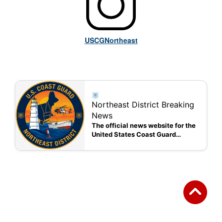
USCGNortheast
Northeast District Breaking
News
The official news website for the
United States Coast Guard
Northeast District