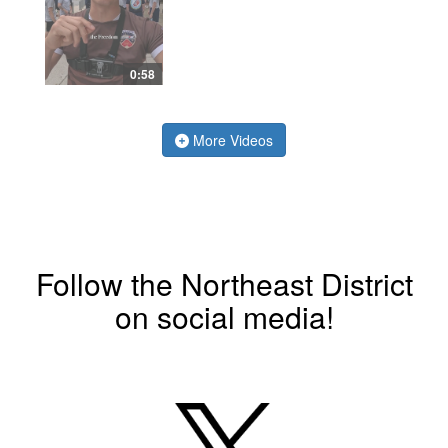
0:58
More Videos
Follow the Northeast District
on social media!