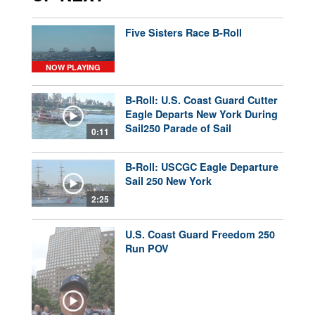
Five Sisters Race B-Roll
NOW PLAYING
B-Roll: U.S. Coast Guard Cutter
Eagle Departs New York During
Sail250 Parade of Sail
0:11
B-Roll: USCGC Eagle Departure
Sail 250 New York
2:25
U.S. Coast Guard Freedom 250
Run POV