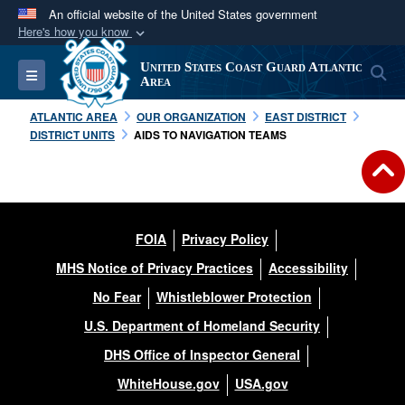
An official website of the United States government
Here's how you know
Official websites use .mil
United States Coast Guard Atlantic
S
Toggle navigation
A
.mil
website belongs to an official U.S.
Area
Department of Defense organization in the United
ATLANTIC AREA
OUR ORGANIZATION
EAST DISTRICT
States.
DISTRICT UNITS
AIDS TO NAVIGATION TEAMS
Secure .mil websites use HTTPS
A
lock (
)
or
https://
means you’ve safely
connected to the .mil website. Share sensitive
FOIA
Privacy Policy
information only on official, secure websites.
MHS Notice of Privacy Practices
Accessibility
No Fear
Whistleblower Protection
U.S. Department of Homeland Security
DHS Office of Inspector General
WhiteHouse.gov
USA.gov