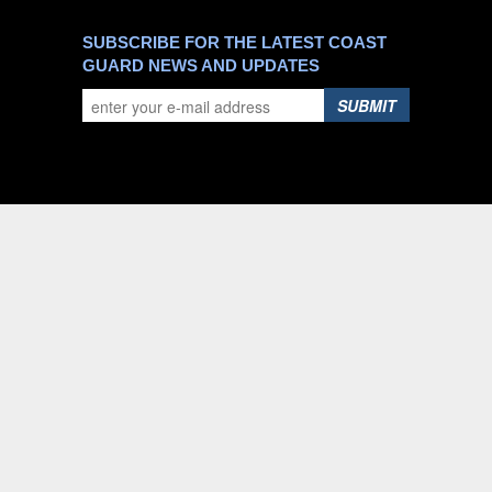
SUBSCRIBE FOR THE LATEST COAST
GUARD NEWS AND UPDATES
SUBMIT