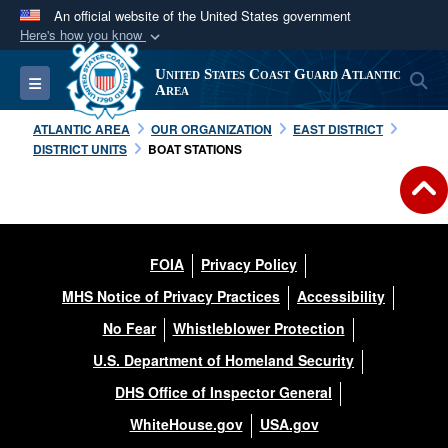
An official website of the United States government
Here's how you know
Official websites use .mil
United States Coast Guard Atlantic
S
Toggle navigation
A
.mil
website belongs to an official U.S.
Area
Department of Defense organization in the United
ATLANTIC AREA
OUR ORGANIZATION
EAST DISTRICT
States.
DISTRICT UNITS
BOAT STATIONS
Secure .mil websites use HTTPS
A
lock (
)
or
https://
means you’ve safely
connected to the .mil website. Share sensitive
FOIA
Privacy Policy
information only on official, secure websites.
MHS Notice of Privacy Practices
Accessibility
No Fear
Whistleblower Protection
U.S. Department of Homeland Security
DHS Office of Inspector General
WhiteHouse.gov
USA.gov