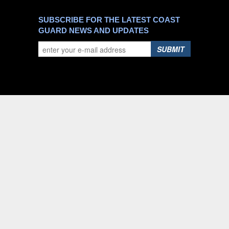
SUBSCRIBE FOR THE LATEST COAST
GUARD NEWS AND UPDATES
SUBMIT