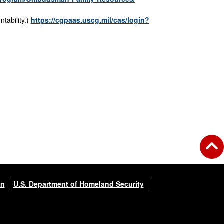
ntability.)
https://cgpaas.uscg.mil/cas/login?
on
U.S. Department of Homeland Security