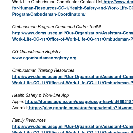
Work Life Ombudsman Coordinator Contact List
http://www.dc
for-Human-Resources-CG-1/Health-Safety-and-Work-Life-C
Program/Ombudsman-Coordinators/
Ombudsman Program Command Cadre Toolkit
http://www.dcms.uscg.mil/Our-Organization/Assistant-Co
Work-Life-CG-11/Office-of-Work-Life-CG-111/Ombudsman-
CG Ombudsman Registry
www.cgombudsmanregistry.org
Ombudsman Training Resources
http://www.dcms.uscg.mil/Our-Organization/Assistant-Co
Work-Life-CG-11/Office-of-Work-Life-CG-111/Ombudsman-
Health Safety & Work-Life App
Apple:
https://itunes.apple.com/us/app/uscg-hswl/id66921
Android:
https://play.google.com/store/apps/details?id=co
Family Resources
http://www.dcms.uscg.mil/Our-Organization/Assistant-Co
Work-Life-CG-11/Office-of-Work-Life-CG-111/Ombudsman