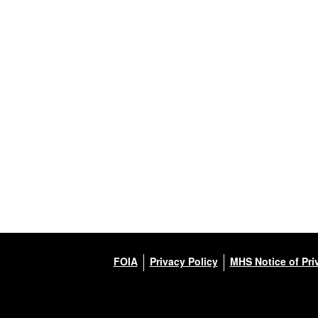
FOIA
Privacy Policy
MHS Notice of Pri