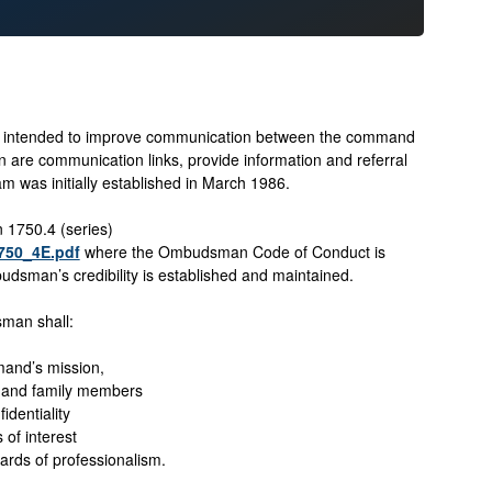
ntended to improve communication between the command
e communication links, provide information and referral
 was initially established in March 1986.
1750.4 (series)
1750_4E.pdf
where the Ombudsman Code of Conduct is
dsman’s credibility is established and maintained.
man shall:
and’s mission,
 and family members
identiality
s of interest
ards of professionalism.