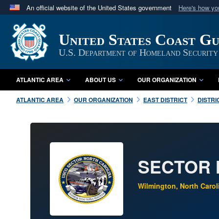
An official website of the United States government
Here's how y
Official websites use .mil
A
.mil
website belongs to an official U.S. Department 
United States Coast G
in the United States.
U.S. Department of Homeland Security
ATLANTIC AREA
ABOUT US
OUR ORGANIZATION
ATLANTIC AREA
OUR ORGANIZATION
EAST DISTRICT
DISTRI
SECTOR 
Wilmington, North Carol