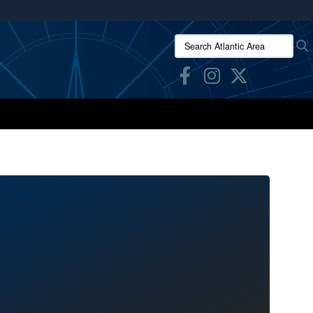
ites use HTTPS
Search Atlantic Area:
/
means you’ve safely connected to the .mil website.
ion only on official, secure websites.