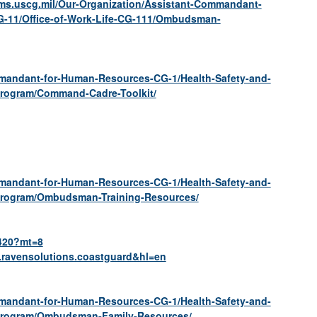
ms.uscg.mil/Our-Organization/Assistant-Commandant-
G-11/Office-of-Work-Life-CG-111/Ombudsman-
mmandant-for-Human-Resources-CG-1/Health-Safety-and-
Program/Command-Cadre-Toolkit/
mmandant-for-Human-Resources-CG-1/Health-Safety-and-
Program/Ombudsman-Training-Resources/
8420?mt=8
m.ravensolutions.coastguard&hl=en
mmandant-for-Human-Resources-CG-1/Health-Safety-and-
-Program/Ombudsman-Family-Resources/