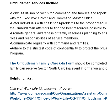
Ombudsman services include:
•Serve as liaison between the command and families and reports
with the Executive Officer and Command Master Chief.
•Refer individuals with challenges/problems to the proper resou
the Ombudsman attempts to find the best resources possible to ass
•Promote general awareness of family readiness planning to ens
roles and responsibilities of service members.
•Communicate regularly with command and families.
•Adhere to the strictest code of confidentiality to protect the pr
Program.
The Ombudsman Family Check-In Form
should be completed 
family can receive Sector North Carolina event information and 
Helpful Links:
Office of Work Life-Ombudsman Program
http://www.dcms.uscg.mil/Our-Organization/Assistant-Co
Work-Life-CG-11/Office-of-Work-Life-CG-111/Ombudsman-