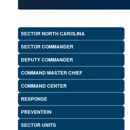
SECTOR NORTH CAROLINA
SECTOR COMMANDER
DEPUTY COMMANDER
COMMAND MASTER CHIEF
COMMAND CENTER
RESPONSE
PREVENTION
SECTOR UNITS