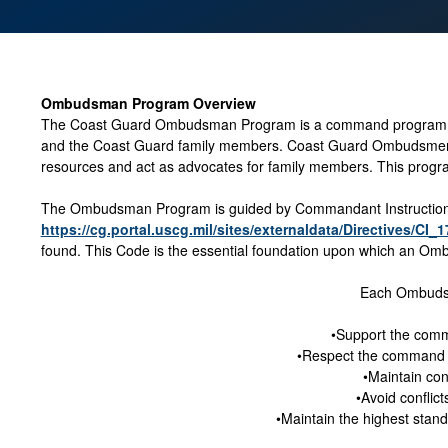
Ombudsman Program Overview
The Coast Guard Ombudsman Program is a command program i
and the Coast Guard family members. Coast Guard Ombudsmen ar
resources and act as advocates for family members. This program
The Ombudsman Program is guided by Commandant Instruction 
https://cg.portal.uscg.mil/sites/externaldata/Directives/CI_
found. This Code is the essential foundation upon which an Ombu
Each Ombuds
•Support the comm
•Respect the command
•Maintain conf
•Avoid conflict
•Maintain the highest stand