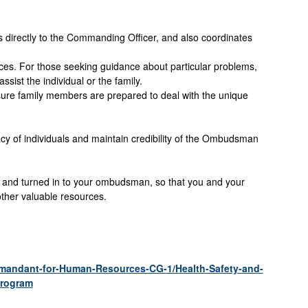
 directly to the Commanding Officer, and also coordinates
rces. For those seeking guidance about particular problems,
ist the individual or the family.
ure family members are prepared to deal with the unique
ivacy of individuals and maintain credibility of the Ombudsman
and turned in to your ombudsman, so that you and your
other valuable resources.
mmandant-for-Human-Resources-CG-1/Health-Safety-and-
Program