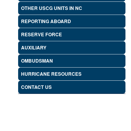
OTHER USCG UNITS IN NC
REPORTING ABOARD
RESERVE FORCE
AUXILIARY
OMBUDSMAN
HURRICANE RESOURCES
CONTACT US