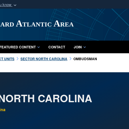
ou know
Secure .mil webs
of Defense organization
A
lock (
)
or
https:/
uard Atlantic Area
Share sensitive informat
FEATURED CONTENT
CONTACT
JOIN
CT UNITS
SECTOR NORTH CAROLINA
OMBUDSMAN
NORTH CAROLINA
ina