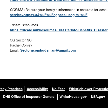
CGPAAS
(Be sure your family's information in accurate for accou
service=https%3A%2F%2Fcgpaas.uscg.mil%2F
Tricare Resources
https://tricare.mil/Resources/DisasterInfo/Benefits_Disaster
CG Sector NC
Rachel Conley
Email:
Sectorncombudsman@gmail.com
vacy Practices
Accessibility
No Fear
Whistleblower Protecti
DHS Office of Inspector General
WhiteHouse.gov
USA.gov