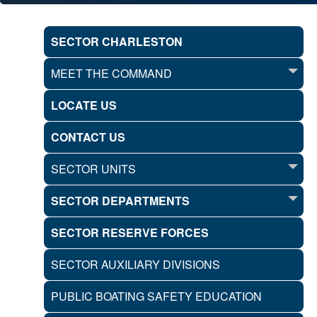
SECTOR CHARLESTON
MEET THE COMMAND
LOCATE US
CONTACT US
SECTOR UNITS
SECTOR DEPARTMENTS
SECTOR RESERVE FORCES
SECTOR AUXILIARY DIVISIONS
PUBLIC BOATING SAFETY EDUCATION