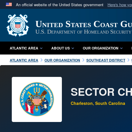
An official website of the United States government
Here's how y
Official websites use .mil
A
.mil
website belongs to an official U.S. Department 
United States Coast G
in the United States.
U.S. Department of Homeland Security
ATLANTIC AREA
ABOUT US
OUR ORGANIZATION
ATLANTIC AREA
OUR ORGANIZATION
SOUTHEAST DISTRICT
SECTOR C
Charleston, South Carolina