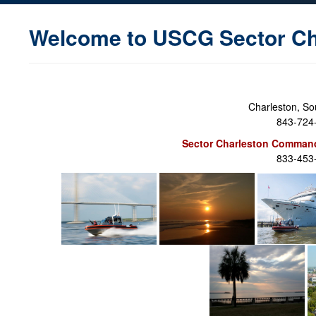
Welcome to USCG Sector Ch
Charleston, So
843-724
Sector Charleston Command
833-453