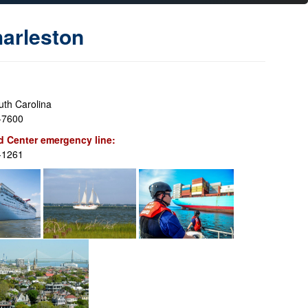
arleston
uth Carolina
-7600
 Center emergency line:
-1261