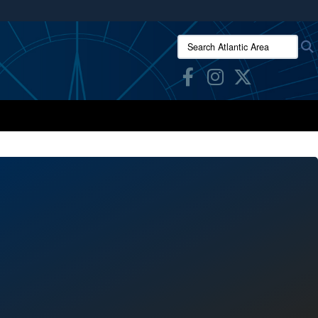
ites use HTTPS
Search Atlantic Area:
/
means you’ve safely connected to the .mil website.
ion only on official, secure websites.