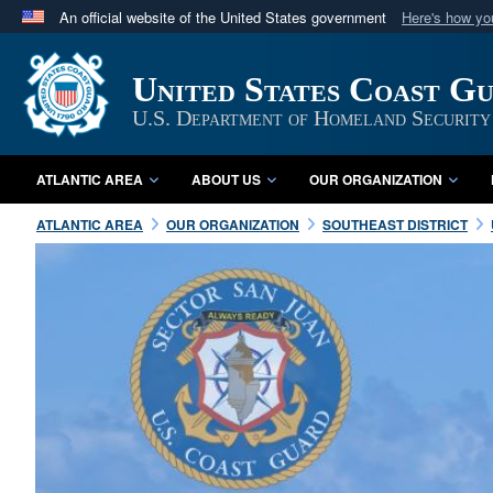
An official website of the United States government
Here's how y
Official websites use .mil
A
.mil
website belongs to an official U.S. Department 
United States Coast G
in the United States.
U.S. Department of Homeland Security
ATLANTIC AREA
ABOUT US
OUR ORGANIZATION
ATLANTIC AREA
OUR ORGANIZATION
SOUTHEAST DISTRICT