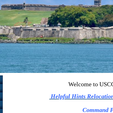
Welcome to USCG
Helpful Hints
Relocatio
Command P