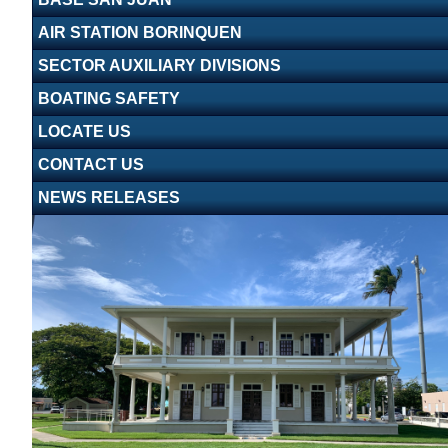
AIR STATION BORINQUEN
SECTOR AUXILIARY DIVISIONS
BOATING SAFETY
LOCATE US
CONTACT US
NEWS RELEASES