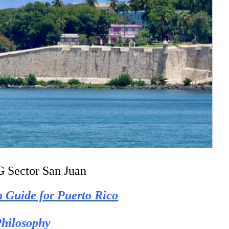
 Sector San Juan
n Guide for Puerto Rico
hilosophy