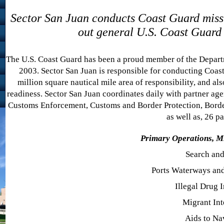
Sector San Juan conducts Coast Guard missi
out general U.S. Coast Guard d
The U.S. Coast Guard has been a proud member of the Depart
2003. Sector San Juan is responsible for conducting Coast
million square nautical mile area of responsibility, and als
readiness. Sector San Juan coordinates daily with partner ag
Customs Enforcement, Customs and Border Protection, Border 
as well as, 26 pa
Primary Operations, M
Search an
Ports Waterways and
Illegal Drug I
Migrant Int
Aids to Na