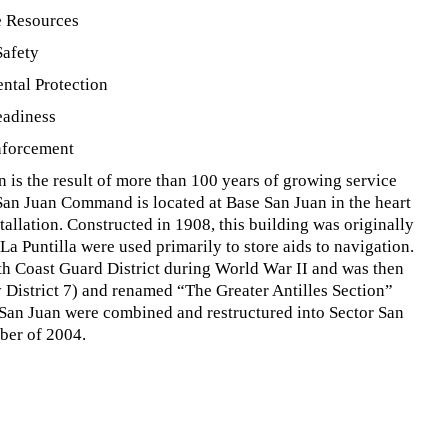
e Resources
Safety
ntal Protection
eadiness
nforcement
 is the result of more than 100 years of growing service
 San Juan Command is located at Base San Juan in the heart
stallation. Constructed in 1908, this building was originally
a Puntilla were used primarily to store aids to navigation.
0th Coast Guard District during World War II and was then
y District 7) and renamed “The Greater Antilles Section”
n Juan were combined and restructured into Sector San
ber of 2004.