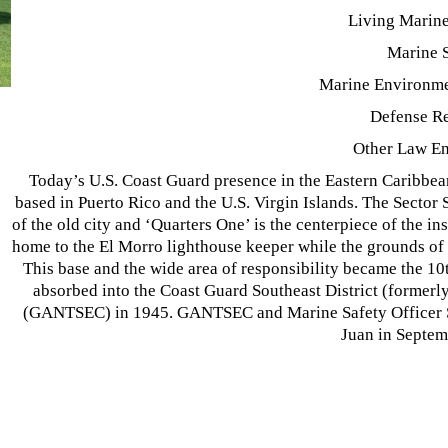
Living Marin
Marine 
Marine Environme
Defense R
Other Law E
Today’s U.S. Coast Guard presence in the Eastern Caribbean
based in Puerto Rico and the U.S. Virgin Islands. The Sector
of the old city and ‘Quarters One’ is the centerpiece of the in
home to the El Morro lighthouse keeper while the grounds of L
This base and the wide area of responsibility became the 1
absorbed into the Coast Guard Southeast District (formerl
(GANTSEC) in 1945. GANTSEC and Marine Safety Officer Sa
Juan in Septem