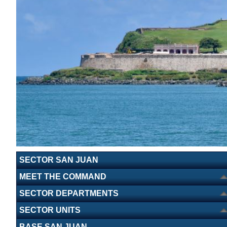
SECTOR SAN JUAN
MEET THE COMMAND
SECTOR DEPARTMENTS
SECTOR UNITS
BASE SAN JUAN