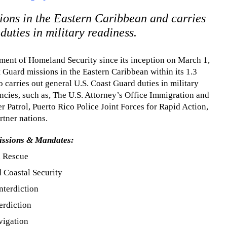
ons in the Eastern Caribbean and carries
uties in military readiness.
ment of Homeland Security since its inception on March 1,
 Guard missions in the Eastern Caribbean within its 1.3
o carries out general U.S. Coast Guard duties in military
encies, such as, The U.S. Attorney’s Office Immigration and
Patrol, Puerto Rico Police Joint Forces for Rapid Action,
rtner nations.
issions & Mandates:
d Rescue
 Coastal Security
nterdiction
erdiction
vigation