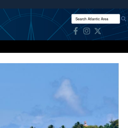
ites use HTTPS
Search Atlantic Area:
/
means you’ve safely connected to the .mil website.
ion only on official, secure websites.