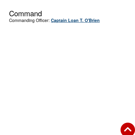
Command
Commanding Officer:
Captain Loan T. O'Brien