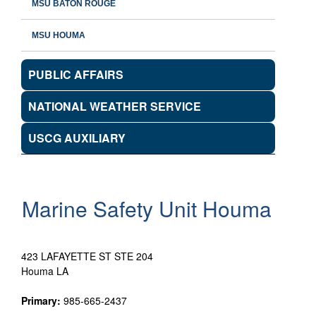
MSU BATON ROUGE
MSU HOUMA
PUBLIC AFFAIRS
NATIONAL WEATHER SERVICE
USCG AUXILIARY
Marine Safety Unit Houma
423 LAFAYETTE ST STE 204
Houma LA
Primary:
985-665-2437