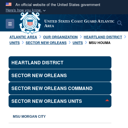
An official website of the United States government
Here's how you know
Official websites use .mil
United States Coast Guard Atlantic
S
Toggle navigation
A
.mil
website belongs to an official U.S.
Area
Department of Defense organization in the United
ATLANTIC AREA
OUR ORGANIZATION
HEARTLAND DISTRICT
States.
UNITS
SECTOR NEW ORLEANS
UNITS
MSU HOUMA
Secure .mil websites use HTTPS
HEARTLAND DISTRICT
A
lock (
)
or
https://
means you’ve safely
connected to the .mil website. Share sensitive
SECTOR NEW ORLEANS
information only on official, secure websites.
SECTOR NEW ORLEANS COMMAND
SECTOR NEW ORLEANS UNITS
MSU MORGAN CITY