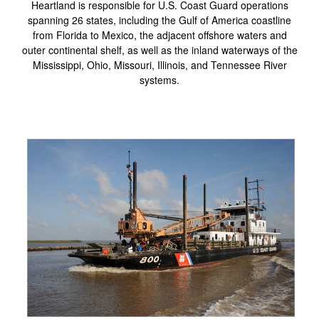
Heartland is responsible for U.S. Coast Guard operations
spanning 26 states, including the Gulf of America coastline
from Florida to Mexico, the adjacent offshore waters and
outer continental shelf, as well as the inland waterways of the
Mississippi, Ohio, Missouri, Illinois, and Tennessee River
systems.