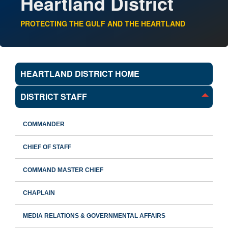
Heartland District
PROTECTING THE GULF AND THE HEARTLAND
HEARTLAND DISTRICT HOME
DISTRICT STAFF
COMMANDER
CHIEF OF STAFF
COMMAND MASTER CHIEF
CHAPLAIN
MEDIA RELATIONS & GOVERNMENTAL AFFAIRS