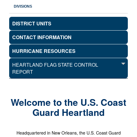
DIVISIONS
DISTRICT UNITS
CONTACT INFORMATION
HURRICANE RESOURCES
HEARTLAND FLAG STATE CONTROL
REPORT
Welcome to the U.S. Coast
Guard Heartland
Headquartered in New Orleans, the U.S. Coast Guard