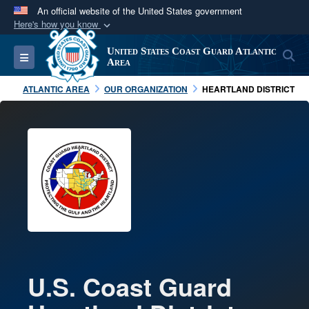
An official website of the United States government
Here's how you know
Official websites use .mil
United States Coast Guard Atlantic
S
Toggle navigation
A
.mil
website belongs to an official U.S.
Area
Department of Defense organization in the United
ATLANTIC AREA
OUR ORGANIZATION
HEARTLAND DISTRICT
States.
Secure .mil websites use HTTPS
A
lock (
)
or
https://
means you’ve safely
connected to the .mil website. Share sensitive
information only on official, secure websites.
U.S. Coast Guard