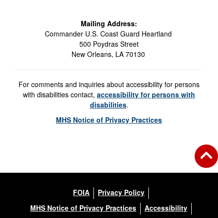
Mailing Address:
Commander U.S. Coast Guard Heartland
500 Poydras Street
New Orleans, LA 70130
For comments and inquiries about accessibility for persons
with disabilities contact,
accessibility for persons with
disabilities
.
MHS Notice of Privacy Practices
FOIA
Privacy Policy
MHS Notice of Privacy Practices
Accessibility