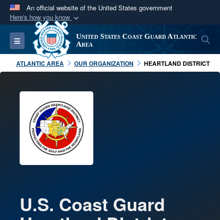
An official website of the United States government
Here's how you know
Official websites use .mil
United States Coast Guard Atlantic
S
Toggle navigation
A
.mil
website belongs to an official U.S.
Area
Department of Defense organization in the United
ATLANTIC AREA
OUR ORGANIZATION
HEARTLAND DISTRICT
States.
Secure .mil websites use HTTPS
A
lock (
)
or
https://
means you’ve safely
connected to the .mil website. Share sensitive
information only on official, secure websites.
U.S. Coast Guard