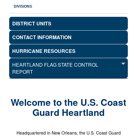
DIVISIONS
DISTRICT UNITS
CONTACT INFORMATION
HURRICANE RESOURCES
HEARTLAND FLAG STATE CONTROL
REPORT
Welcome to the U.S. Coast
Guard Heartland
Headquartered in New Orleans, the U.S. Coast Guard