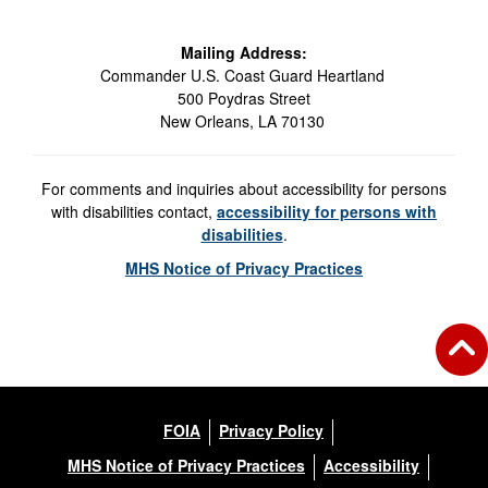
Mailing Address:
Commander U.S. Coast Guard Heartland
500 Poydras Street
New Orleans, LA 70130
For comments and inquiries about accessibility for persons
with disabilities contact,
accessibility for persons with
disabilities
.
MHS Notice of Privacy Practices
FOIA
Privacy Policy
MHS Notice of Privacy Practices
Accessibility