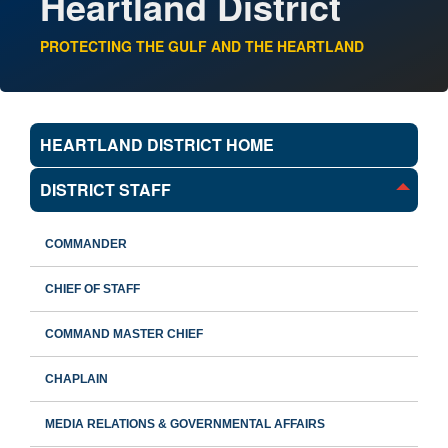
Heartland District
PROTECTING THE GULF AND THE HEARTLAND
HEARTLAND DISTRICT HOME
DISTRICT STAFF
COMMANDER
CHIEF OF STAFF
COMMAND MASTER CHIEF
CHAPLAIN
MEDIA RELATIONS & GOVERNMENTAL AFFAIRS