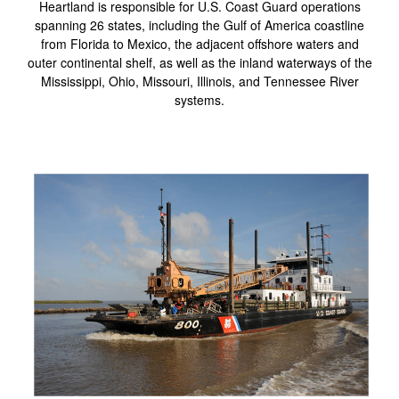
Heartland is responsible for U.S. Coast Guard operations
spanning 26 states, including the Gulf of America coastline
from Florida to Mexico, the adjacent offshore waters and
outer continental shelf, as well as the inland waterways of the
Mississippi, Ohio, Missouri, Illinois, and Tennessee River
systems.