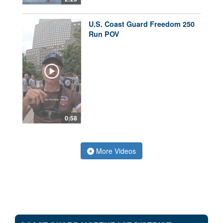
U.S. Coast Guard Freedom 250
Run POV
0:58
More Videos