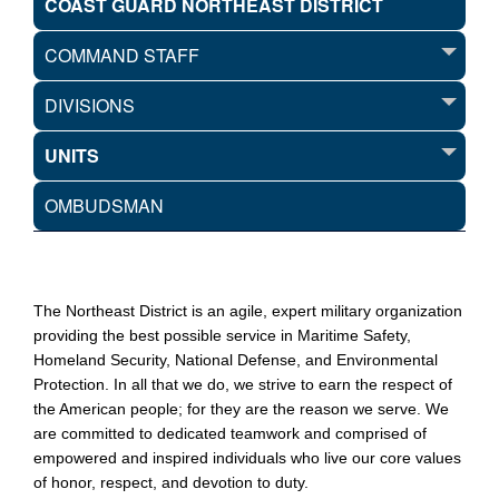
COAST GUARD NORTHEAST DISTRICT
COMMAND STAFF
DIVISIONS
UNITS
OMBUDSMAN
The Northeast District is an agile, expert military organization
providing the best possible service in Maritime Safety,
Homeland Security, National Defense, and Environmental
Protection. In all that we do, we strive to earn the respect of
the American people; for they are the reason we serve. We
are committed to dedicated teamwork and comprised of
empowered and inspired individuals who live our core values
of honor, respect, and devotion to duty.