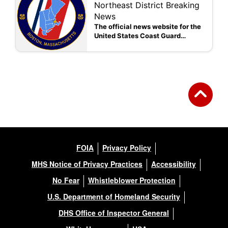
Northeast District Breaking
News
The official news website for the
United States Coast Guard
Northeast District
FOIA
Privacy Policy
MHS Notice of Privacy Practices
Accessibility
No Fear
Whistleblower Protection
U.S. Department of Homeland Security
DHS Office of Inspector General