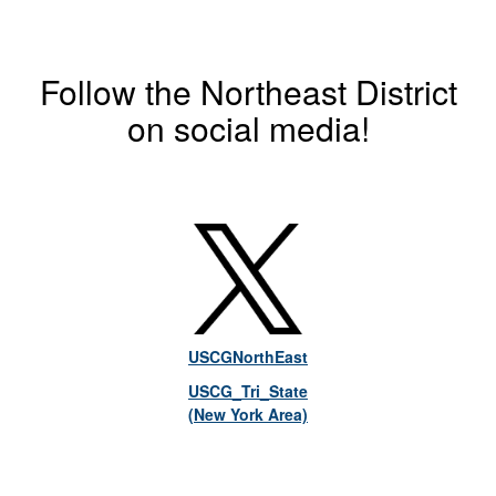
Follow the Northeast District
on social media!
USCGNorthEast
USCG_Tri_State
(New York Area)