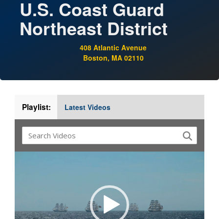
U.S. Coast Guard
Northeast District
408 Atlantic Avenue
Boston, MA 02110
Playlist:
Latest Videos
Video
Player