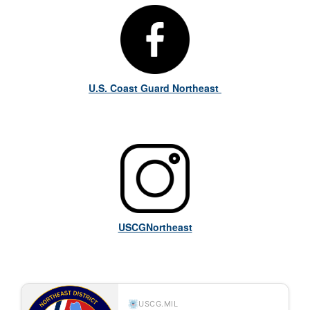
U.S. Coast Guard Northeast
USCGNortheast
USCG.MIL