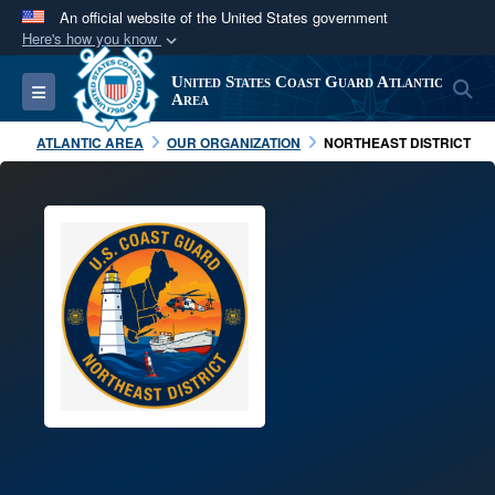
An official website of the United States government
Here's how you know
Official websites use .mil
United States Coast Guard Atlantic
S
Toggle navigation
A
.mil
website belongs to an official U.S.
Area
Department of Defense organization in the United
ATLANTIC AREA
OUR ORGANIZATION
NORTHEAST DISTRICT
States.
Secure .mil websites use HTTPS
A
lock (
)
or
https://
means you’ve safely
connected to the .mil website. Share sensitive
information only on official, secure websites.