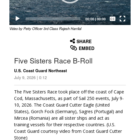
Captions /
Subtitles
00:00
|
00:00
Video by Petty Officer 3rd Class Rajesh Harrilal
None
English
SHARE
EMBED
Five Sisters Race B-Roll
U.S. Coast Guard Northeast
July 9, 2026 | 0:12
The Five Sisters Race took place off the coast of Cape
Cod, Massachusetts, as part of Sail 250 events, July 9-
10, 2026. The Coast Guard Cutter Eagle (United
States), Gorch Fock (Germany), Sagres (Portugal) and
Mircea (Romania) are all sister ships and act as
training vessels for their respective countries. (U.S.
Coast Guard courtesy video from Coast Guard Cutter
Stone)