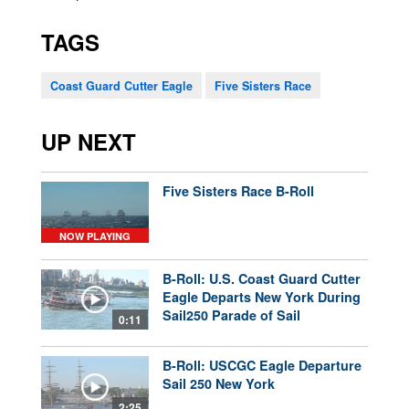
TAGS
Coast Guard Cutter Eagle
Five Sisters Race
UP NEXT
Five Sisters Race B-Roll
NOW PLAYING
B-Roll: U.S. Coast Guard Cutter
Eagle Departs New York During
Sail250 Parade of Sail
0:11
B-Roll: USCGC Eagle Departure
Sail 250 New York
2:25