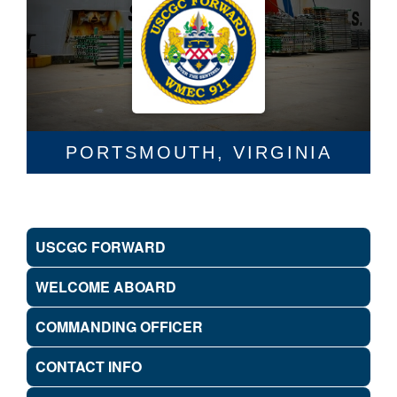
PORTSMOUTH, VIRGINIA
USCGC FORWARD
WELCOME ABOARD
COMMANDING OFFICER
CONTACT INFO