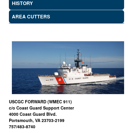
HISTORY
AREA CUTTERS
USCGC FORWARD (WMEC 911)
c/o Coast Guard Support Center
4000 Coast Guard Blvd.
Portsmouth, VA 23703-2199
757/483-8740