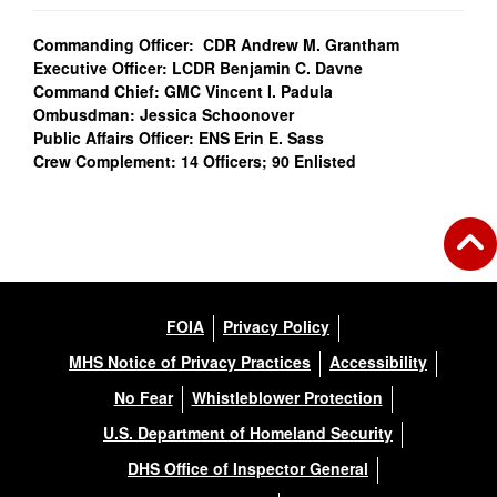
Commanding Officer: CDR Andrew M. Grantham
Executive Officer: LCDR Benjamin C. Davne
Command Chief: GMC Vincent I. Padula
Ombusdman: Jessica Schoonover
Public Affairs Officer: ENS Erin E. Sass
Crew Complement: 14 Officers; 90 Enlisted
FOIA
Privacy Policy
MHS Notice of Privacy Practices
Accessibility
No Fear
Whistleblower Protection
U.S. Department of Homeland Security
DHS Office of Inspector General