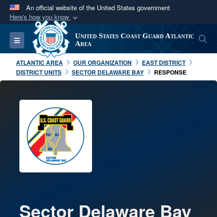
An official website of the United States government
Here's how you know
Official websites use .mil
United States Coast Guard Atlantic
S
Toggle navigation
A
.mil
website belongs to an official U.S.
Area
Department of Defense organization in the United
ATLANTIC AREA
OUR ORGANIZATION
EAST DISTRICT
States.
DISTRICT UNITS
SECTOR DELAWARE BAY
RESPONSE
Secure .mil websites use HTTPS
A
lock (
)
or
https://
means you’ve safely
connected to the .mil website. Share sensitive
information only on official, secure websites.
Sector Delaware Bay