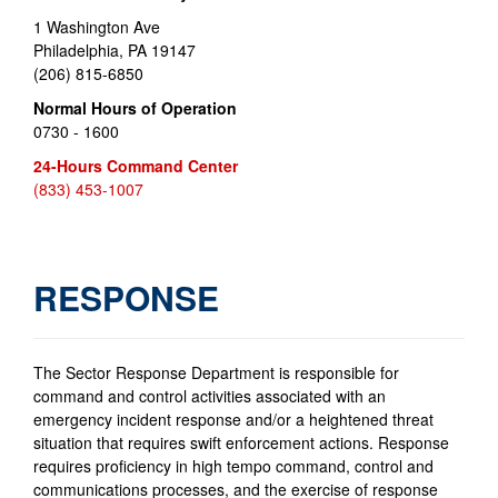
1 Washington Ave
Philadelphia, PA 19147
(206) 815-6850
Normal Hours of Operation
0730 - 1600
24-Hours Command Center
(833) 453-1007
RESPONSE
The Sector Response Department is responsible for
command and control activities associated with an
emergency incident response and/or a heightened threat
situation that requires swift enforcement actions. Response
requires proficiency in high tempo command, control and
communications processes, and the exercise of response