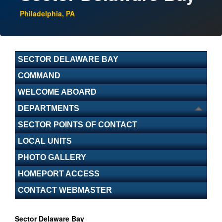
Philadelphia, PA
SECTOR DELAWARE BAY
COMMAND
WELCOME ABOARD
DEPARTMENTS
SECTOR POINTS OF CONTACT
LOCAL UNITS
PHOTO GALLERY
HOMEPORT ACCESS
CONTACT WEBMASTER
Sector Delaware Bay