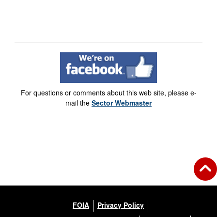
For questions or comments about this web site, please e-
mail the
Sector Webmaster
FOIA
Privacy Policy