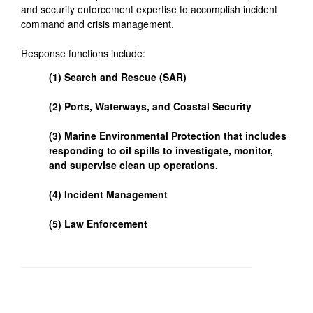
and security enforcement expertise to accomplish incident
command and crisis management.
Response functions include:
(1) Search and Rescue (SAR)
(2) Ports, Waterways, and Coastal Security
(3) Marine Environmental Protection that includes
responding to oil spills to investigate, monitor,
and supervise clean up operations.
(4) Incident Management
(5) Law Enforcement