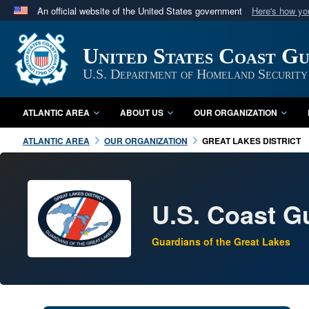
An official website of the United States government
Here's how y
Official websites use .mil
A
.mil
website belongs to an official U.S. Department 
United States Coast G
in the United States.
U.S. Department of Homeland Security
ATLANTIC AREA
ABOUT US
OUR ORGANIZATION
ATLANTIC AREA
OUR ORGANIZATION
GREAT LAKES DISTRICT
U.S. Coast Gu
Guardians of the Great Lakes