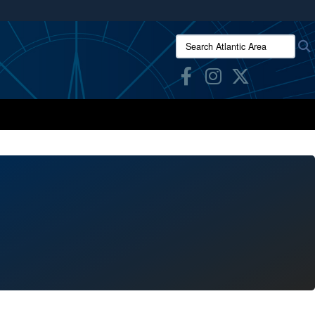
ites use HTTPS
Search Atlantic Area:
/
means you’ve safely connected to the .mil website.
ion only on official, secure websites.