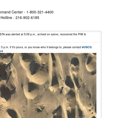
mmand Center - 1-800-321-4400
Hotline - 216-902-6185
STA was alerted at 5:09 p.m., arrived on scene, recovered the PIW &
 p.m. If it’s yours, or you know who it belongs to, please contact
#USCG
oc4