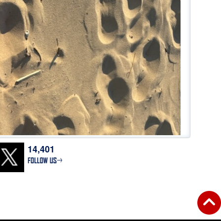
14,401