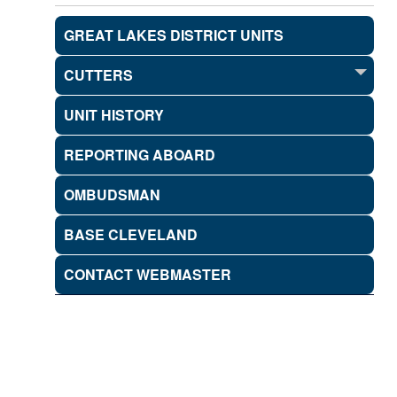
GREAT LAKES DISTRICT UNITS
CUTTERS
UNIT HISTORY
REPORTING ABOARD
OMBUDSMAN
BASE CLEVELAND
CONTACT WEBMASTER