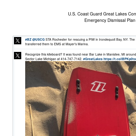
U.S. Coast Guard Great Lakes Co
Emergency Dismissal Plan 
#BZ
@USCG
STA Rochester for rescuing a PIW in Irondequoit Bay, NY. The 
transferred them to EMS at Mayer's Marina.
Recognize this kiteboard? It was found near Bar Lake in Manistee, MI around 5
Sector Lake Michigan at 414-747-7142.
#GreatLakes
https://t.co/iBPKp0t