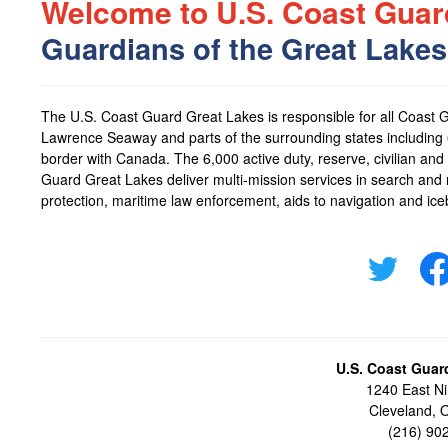
Welcome to U.S. Coast Guar
Guardians of the Great Lakes
The
U.S. Coast Guard Great Lakes
is responsible for all Coast 
Lawrence Seaway and parts of the surrounding states including 6
border with Canada. The 6,000 active duty, reserve, civilian 
Guard Great Lakes
deliver multi-mission services in search and
protection, maritime law enforcement, aids to navigation and ice
U.S. Coast Guar
1240 East Ni
Cleveland,
(216) 90