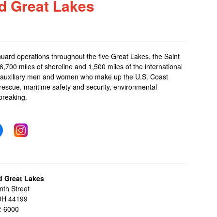
d Great Lakes
Guard operations throughout the five Great Lakes, the Saint
,700 miles of shoreline and 1,500 miles of the international
and auxiliary men and women who make up the
U.S. Coast
 rescue, maritime safety and security, environmental
breaking.
d Great Lakes
nth Street
 OH 44199
2-6000