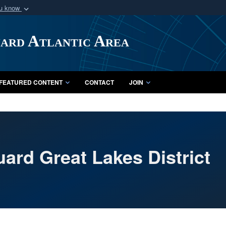
ou know
Secure .mil webs
of Defense organization
A
lock (
)
or
https:/
uard Atlantic Area
Share sensitive informat
FEATURED CONTENT
CONTACT
JOIN
ard Great Lakes District