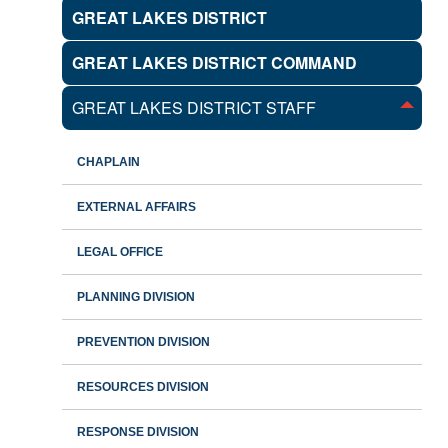
GREAT LAKES DISTRICT
GREAT LAKES DISTRICT COMMAND
GREAT LAKES DISTRICT STAFF
CHAPLAIN
EXTERNAL AFFAIRS
LEGAL OFFICE
PLANNING DIVISION
PREVENTION DIVISION
RESOURCES DIVISION
RESPONSE DIVISION