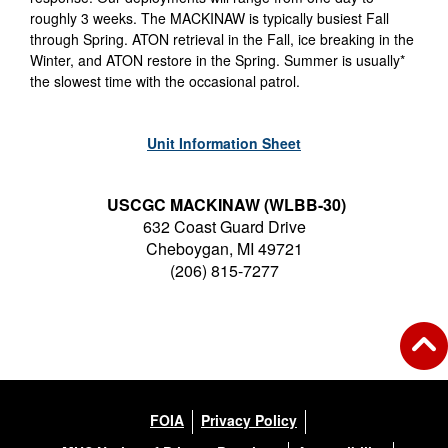
roughly 3 weeks. The MACKINAW is typically busiest Fall
through Spring. ATON retrieval in the Fall, ice breaking in the
Winter, and ATON restore in the Spring. Summer is usually*
the slowest time with the occasional patrol.
Unit Information Sheet
USCGC MACKINAW (WLBB-30)
632 Coast Guard Drive
Cheboygan, MI 49721
(206) 815-7277
FOIA
Privacy Policy