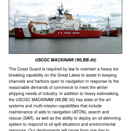
USCGC MACKINAW (WLBB-30)
The Coast Guard is required by law to maintain a heavy ice
breaking capability on the Great Lakes to assist in keeping
channels and harbors open to navigation in response to the
reasonable demands of commerce to meet the winter
shipping needs of industry. In addition to heavy icebreaking,
the USCGC MACKINAW (WLBB 30) has state of the art
systems and multi-mission capabilities that include
maintenance of aids to navigation (ATON), search and
rescue (SAR), as well as the ability to deploy an oil skimming
system to respond to oil spill situations and environmental
response. Our deployments will range from one day to