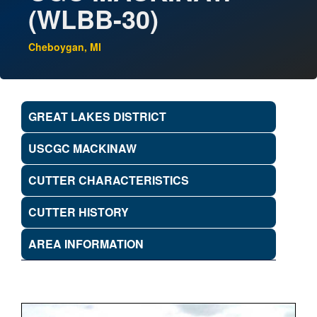
(WLBB-30)
Cheboygan, MI
GREAT LAKES DISTRICT
USCGC MACKINAW
CUTTER CHARACTERISTICS
CUTTER HISTORY
AREA INFORMATION