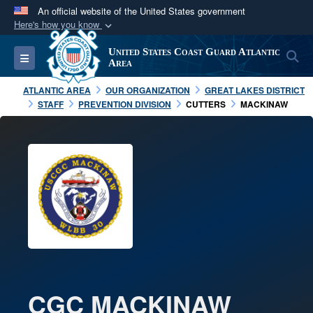
An official website of the United States government
Here's how you know
Official websites use .mil
United States Coast Guard Atlantic
S
Toggle navigation
A
.mil
website belongs to an official U.S.
Area
Department of Defense organization in the United
ATLANTIC AREA
OUR ORGANIZATION
GREAT LAKES DISTRICT
States.
STAFF
PREVENTION DIVISION
CUTTERS
MACKINAW
Secure .mil websites use HTTPS
A
lock (
)
or
https://
means you’ve safely
connected to the .mil website. Share sensitive
information only on official, secure websites.
CGC MACKINAW