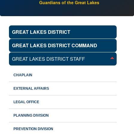
Guardians of the Great Lakes
GREAT LAKES DISTRICT
GREAT LAKES DISTRICT COMMAND
GREAT LAKES DISTRICT STAFF
CHAPLAIN
EXTERNAL AFFAIRS
LEGAL OFFICE
PLANNING DIVISION
PREVENTION DIVISION