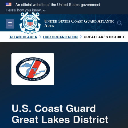
An official website of the United States government
Here's how you know
Official websites use .mil
United States Coast Guard Atlantic
S
Toggle navigation
A
.mil
website belongs to an official U.S.
Area
Department of Defense organization in the United
ATLANTIC AREA
OUR ORGANIZATION
GREAT LAKES DISTRICT
States.
Secure .mil websites use HTTPS
A
lock (
)
or
https://
means you’ve safely
connected to the .mil website. Share sensitive
information only on official, secure websites.
U.S. Coast Guard
Great Lakes District