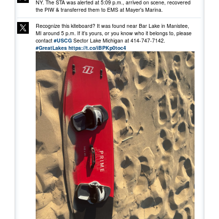
NY. The STA was alerted at 5:09 p.m., arrived on scene, recovered
the PIW & transferred them to EMS at Mayer's Marina.
Recognize this kiteboard? It was found near Bar Lake in Manistee,
MI around 5 p.m. If it’s yours, or you know who it belongs to, please
contact
#USCG
Sector Lake Michigan at 414-747-7142.
#GreatLakes
https://t.co/iBPKp0toc4