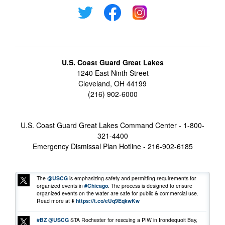
U.S. Coast Guard Great Lakes
1240 East Ninth Street
Cleveland, OH 44199
(216) 902-6000
U.S. Coast Guard Great Lakes Command Center - 1-800-
321-4400
Emergency Dismissal Plan Hotline - 216-902-6185
The
@USCG
is emphasizing safety and permitting requirements for
organized events in
#Chicago
. The process is designed to ensure
organized events on the water are safe for public & commercial use.
Read more at ⬇️
https://t.co/eUq9EqkwKw
#BZ
@USCG
STA Rochester for rescuing a PIW in Irondequoit Bay,