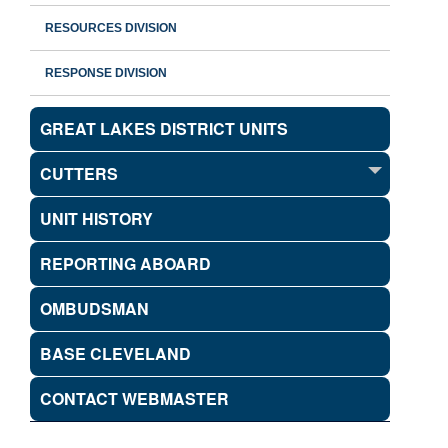
RESOURCES DIVISION
RESPONSE DIVISION
GREAT LAKES DISTRICT UNITS
CUTTERS
UNIT HISTORY
REPORTING ABOARD
OMBUDSMAN
BASE CLEVELAND
CONTACT WEBMASTER