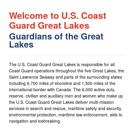
Welcome to U.S. Coast
Guard Great Lakes
Guardians of the Great
Lakes
The
U.S. Coast Guard Great Lakes
is responsible for all
Coast Guard operations throughout the five Great Lakes, the
Saint Lawrence Seaway and parts of the surrounding states
including 6,700 miles of shoreline and 1,500 miles of the
international border with Canada. The 6,000 active duty,
reserve, civilian and auxiliary men and women who make up
the
U.S. Coast Guard Great Lakes
deliver multi-mission
services in search and rescue, maritime safety and security,
environmental protection, maritime law enforcement, aids to
navigation and icebreaking.