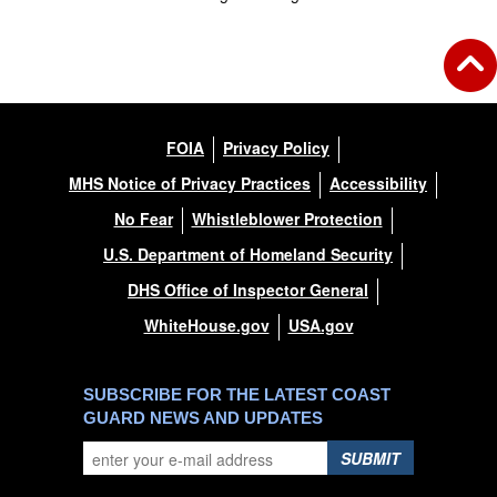
FOIA
Privacy Policy
MHS Notice of Privacy Practices
Accessibility
No Fear
Whistleblower Protection
U.S. Department of Homeland Security
DHS Office of Inspector General
WhiteHouse.gov
USA.gov
SUBSCRIBE FOR THE LATEST COAST
GUARD NEWS AND UPDATES
SUBMIT