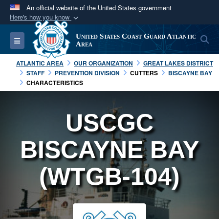
An official website of the United States government
Here's how you know
Official websites use .mil
United States Coast Guard Atlantic
S
Toggle navigation
A
.mil
website belongs to an official U.S.
Area
Department of Defense organization in the United
ATLANTIC AREA
OUR ORGANIZATION
GREAT LAKES DISTRICT
States.
STAFF
PREVENTION DIVISION
CUTTERS
BISCAYNE BAY
CHARACTERISTICS
Secure .mil websites use HTTPS
A
lock (
)
or
https://
means you’ve safely
USCGC
connected to the .mil website. Share sensitive
information only on official, secure websites.
BISCAYNE BAY
(WTGB-104)