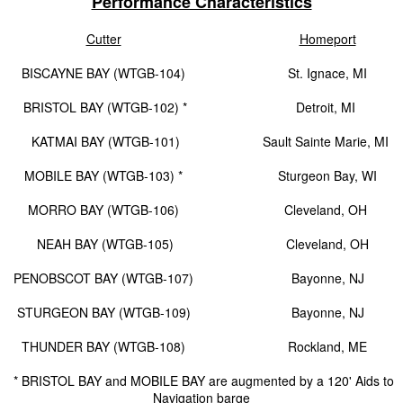
Performance Characteristics
Cutter
Homeport
BISCAYNE BAY (WTGB-104)
St. Ignace, MI
BRISTOL BAY (WTGB-102) *
Detroit, MI
KATMAI BAY (WTGB-101)
Sault Sainte Marie, MI
MOBILE BAY (WTGB-103) *
Sturgeon Bay, WI
MORRO BAY (WTGB-106)
Cleveland, OH
NEAH BAY (WTGB-105)
Cleveland, OH
PENOBSCOT BAY (WTGB-107)
Bayonne, NJ
STURGEON BAY (WTGB-109)
Bayonne, NJ
THUNDER BAY (WTGB-108)
Rockland, ME
* BRISTOL BAY and MOBILE BAY are augmented by a 120' Aids to
Navigation barge