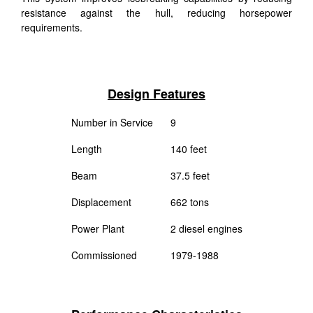
resistance against the hull, reducing horsepower
requirements.
Design Features
Number in Service
9
Length
140 feet
Beam
37.5 feet
Displacement
662 tons
Power Plant
2 diesel engines
Commissioned
1979-1988