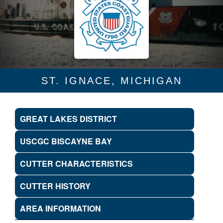
ST. IGNACE, MICHIGAN
GREAT LAKES DISTRICT
USCGC BISCAYNE BAY
CUTTER CHARACTERISTICS
CUTTER HISTORY
AREA INFORMATION