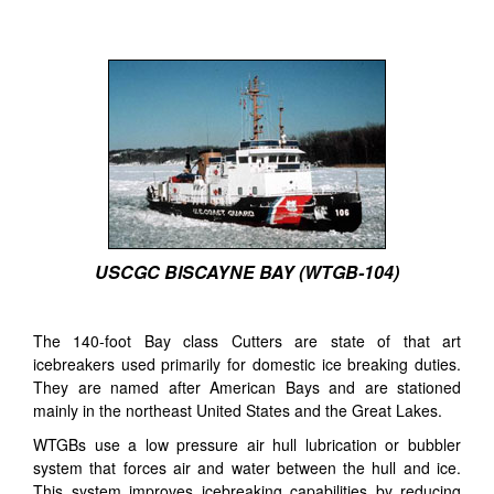
USCGC BISCAYNE BAY (WTGB-104)
The 140-foot Bay class Cutters are state of that art
icebreakers used primarily for domestic ice breaking duties.
They are named after American Bays and are stationed
mainly in the northeast United States and the Great Lakes.
WTGBs use a low pressure air hull lubrication or bubbler
system that forces air and water between the hull and ice.
This system improves icebreaking capabilities by reducing