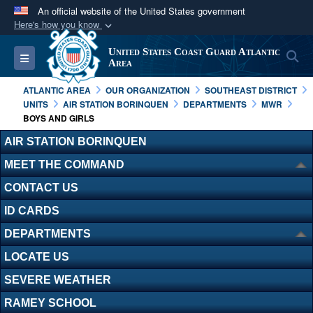
An official website of the United States government
Here's how you know
Official websites use .mil
United States Coast Guard Atlantic
S
Toggle navigation
A
.mil
website belongs to an official U.S.
Area
Department of Defense organization in the United
ATLANTIC AREA
OUR ORGANIZATION
SOUTHEAST DISTRICT
States.
UNITS
AIR STATION BORINQUEN
DEPARTMENTS
MWR
BOYS AND GIRLS
Secure .mil websites use HTTPS
AIR STATION BORINQUEN
A
lock (
)
or
https://
means you’ve safely
MEET THE COMMAND
connected to the .mil website. Share sensitive
CONTACT US
information only on official, secure websites.
ID CARDS
DEPARTMENTS
LOCATE US
SEVERE WEATHER
RAMEY SCHOOL