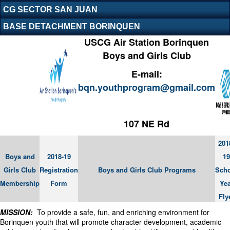
CG SECTOR SAN JUAN
BASE DETACHMENT BORINQUEN
USCG Air Station Borinquen
Boys and Girls Club
E-mail:
bqn.youthprogram@gmail.com
107 NE Rd
201
Boys and
2018-19
19
Girls Club
Registration
Boys and Girls Club Programs
Sch
Membership
Form
Yea
Fly
MISSION:
To provide a safe, fun, and enriching environment for
Borinquen youth that will promote character development, academic