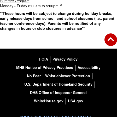
Summer Program
Monday - Friday 8:00am to 5:00pm
**
**These hours will be subject to change during holiday breaks,
early release days from school, and school closures (i.e.. parent
teacher conference days). Parents will be notified of any
changes in hours or club closures in advance**
FOIA
Privacy Policy
MHS Notice of Privacy Practices
Accessibility
No Fear
Whistleblower Protection
U.S. Department of Homeland Security
DHS Office of Inspector General
WhiteHouse.gov
USA.gov