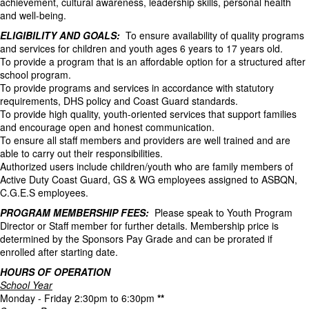
achievement, cultural awareness, leadership skills, personal health
and well-being.
ELIGIBILITY AND GOALS:
To ensure availability of quality programs
and services for children and youth ages 6 years to 17 years old.
To provide a program that is an affordable option for a structured after
school program.
To provide programs and services in accordance with statutory
requirements, DHS policy and Coast Guard standards.
To provide high quality, youth-oriented services that support families
and encourage open and honest communication.
To ensure all staff members and providers are well trained and are
able to carry out their responsibilities.
Authorized users include children/youth who are family members of
Active Duty Coast Guard, GS & WG employees assigned to ASBQN,
C.G.E.S employees.
PROGRAM MEMBERSHIP FEES:
Please speak to Youth Program
Director or Staff member for further details. Membership price is
determined by the Sponsors Pay Grade and can be prorated if
enrolled after starting date.
HOURS OF OPERATION
School Year
Monday - Friday 2:30pm to 6:30pm
**