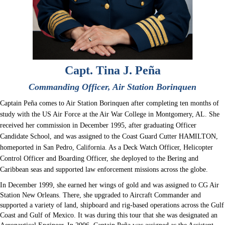
Capt. Tina J. Peña
Commanding Officer, Air Station Borinquen
Captain Peña comes to Air Station Borinquen after completing ten months of
study with the US Air Force at the Air War College in Montgomery, AL. She
received her commission in December 1995, after graduating Officer
Candidate School, and was assigned to the Coast Guard Cutter HAMILTON,
homeported in San Pedro, California. As a Deck Watch Officer, Helicopter
Control Officer and Boarding Officer, she deployed to the Bering and
Caribbean seas and supported law enforcement missions across the globe.
In December 1999, she earned her wings of gold and was assigned to CG Air
Station New Orleans. There, she upgraded to Aircraft Commander and
supported a variety of land, shipboard and rig-based operations across the Gulf
Coast and Gulf of Mexico. It was during this tour that she was designated an