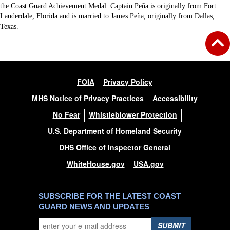
the Coast Guard Achievement Medal. Captain Peña is originally from Fort
Lauderdale, Florida and is married to James Peña, originally from Dallas,
Texas.
FOIA
Privacy Policy
MHS Notice of Privacy Practices
Accessibility
No Fear
Whistleblower Protection
U.S. Department of Homeland Security
DHS Office of Inspector General
WhiteHouse.gov
USA.gov
SUBSCRIBE FOR THE LATEST COAST
GUARD NEWS AND UPDATES
SUBMIT