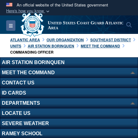
An official website of the United States government
Here's how you know
Official websites use .mil
United States Coast Guard Atlantic
S
Toggle navigation
A
.mil
website belongs to an official U.S.
Area
Department of Defense organization in the United
ATLANTIC AREA
OUR ORGANIZATION
SOUTHEAST DISTRICT
States.
UNITS
AIR STATION BORINQUEN
MEET THE COMMAND
COMMANDING OFFICER
Secure .mil websites use HTTPS
AIR STATION BORINQUEN
A
lock (
)
or
https://
means you’ve safely
MEET THE COMMAND
connected to the .mil website. Share sensitive
CONTACT US
information only on official, secure websites.
ID CARDS
DEPARTMENTS
LOCATE US
SEVERE WEATHER
RAMEY SCHOOL