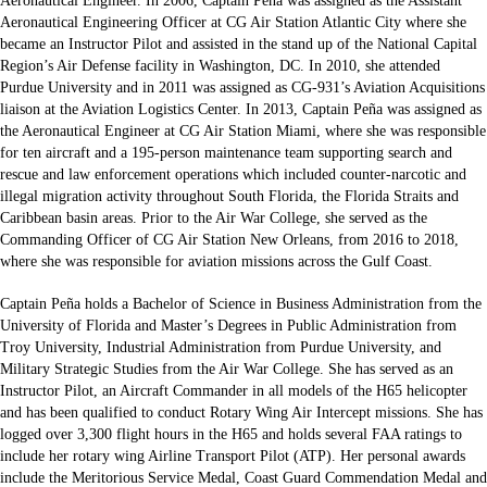
Aeronautical Engineer. In 2006, Captain Peña was assigned as the Assistant
Aeronautical Engineering Officer at CG Air Station Atlantic City where she
became an Instructor Pilot and assisted in the stand up of the National Capital
Region’s Air Defense facility in Washington, DC. In 2010, she attended
Purdue University and in 2011 was assigned as CG-931’s Aviation Acquisitions
liaison at the Aviation Logistics Center. In 2013, Captain Peña was assigned as
the Aeronautical Engineer at CG Air Station Miami, where she was responsible
for ten aircraft and a 195-person maintenance team supporting search and
rescue and law enforcement operations which included counter-narcotic and
illegal migration activity throughout South Florida, the Florida Straits and
Caribbean basin areas. Prior to the Air War College, she served as the
Commanding Officer of CG Air Station New Orleans, from 2016 to 2018,
where she was responsible for aviation missions across the Gulf Coast.
Captain Peña holds a Bachelor of Science in Business Administration from the
University of Florida and Master’s Degrees in Public Administration from
Troy University, Industrial Administration from Purdue University, and
Military Strategic Studies from the Air War College. She has served as an
Instructor Pilot, an Aircraft Commander in all models of the H65 helicopter
and has been qualified to conduct Rotary Wing Air Intercept missions. She has
logged over 3,300 flight hours in the H65 and holds several FAA ratings to
include her rotary wing Airline Transport Pilot (ATP). Her personal awards
include the Meritorious Service Medal, Coast Guard Commendation Medal and