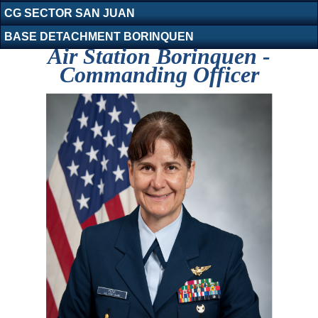
CG SECTOR SAN JUAN
BASE DETACHMENT BORINQUEN
Air Station Borinquen -
Commanding Officer