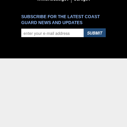
SUBSCRIBE FOR THE LATEST COAST
GUARD NEWS AND UPDATES
SUBMIT