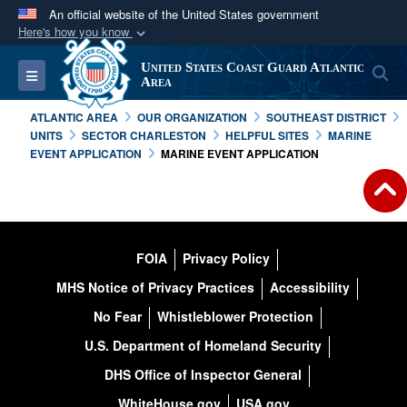
An official website of the United States government
Here's how you know
Official websites use .mil
United States Coast Guard Atlantic
S
Toggle navigation
A
.mil
website belongs to an official U.S.
Area
Department of Defense organization in the United
ATLANTIC AREA
OUR ORGANIZATION
SOUTHEAST DISTRICT
States.
UNITS
SECTOR CHARLESTON
HELPFUL SITES
MARINE
EVENT APPLICATION
MARINE EVENT APPLICATION
Secure .mil websites use HTTPS
A
lock (
)
or
https://
means you’ve safely
connected to the .mil website. Share sensitive
information only on official, secure websites.
FOIA
Privacy Policy
MHS Notice of Privacy Practices
Accessibility
No Fear
Whistleblower Protection
U.S. Department of Homeland Security
DHS Office of Inspector General
WhiteHouse.gov
USA.gov