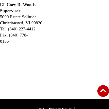
LT Cory D. Woods
Supervisor
5090 Estate Solitude
Christiansted, VI 00820
Tel. (340) 227-4412
Fax. (340) 778-
8185