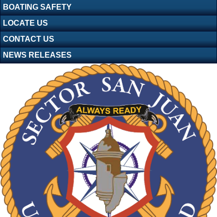
BOATING SAFETY
LOCATE US
CONTACT US
NEWS RELEASES