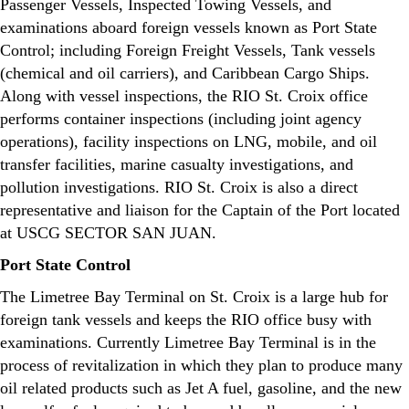
Passenger Vessels, Inspected Towing Vessels, and
examinations aboard foreign vessels known as Port State
Control; including Foreign Freight Vessels, Tank vessels
(chemical and oil carriers), and Caribbean Cargo Ships.
Along with vessel inspections, the RIO St. Croix office
performs container inspections (including joint agency
operations), facility inspections on LNG, mobile, and oil
transfer facilities, marine casualty investigations, and
pollution investigations. RIO St. Croix is also a direct
representative and liaison for the Captain of the Port located
at USCG SECTOR SAN JUAN.
Port State Control
The Limetree Bay Terminal on St. Croix is a large hub for
foreign tank vessels and keeps the RIO office busy with
examinations. Currently Limetree Bay Terminal is in the
process of revitalization in which they plan to produce many
oil related products such as Jet A fuel, gasoline, and the new