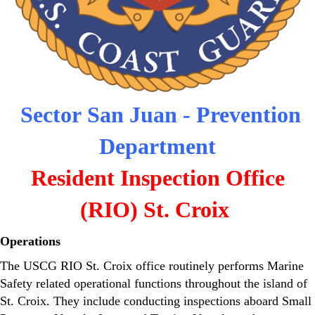
Sector San Juan - Prevention
Department
Resident Inspection Office
(RIO) St. Croix
Operations
The USCG RIO St. Croix office routinely performs Marine
Safety related operational functions throughout the island of
St. Croix. They include conducting inspections aboard Small