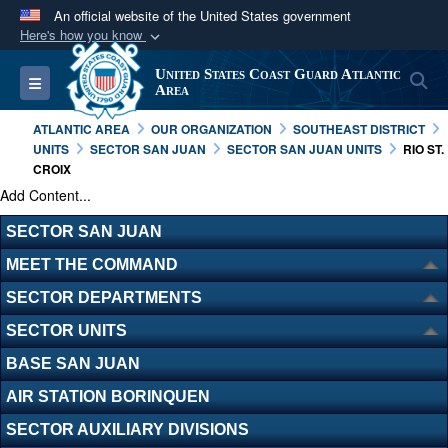
An official website of the United States government
Here's how you know
Official websites use .mil
United States Coast Guard Atlantic
S
Toggle navigation
A
.mil
website belongs to an official U.S.
Area
Department of Defense organization in the United
ATLANTIC AREA
OUR ORGANIZATION
SOUTHEAST DISTRICT
States.
UNITS
SECTOR SAN JUAN
SECTOR SAN JUAN UNITS
RIO ST.
CROIX
Add Content...
Secure .mil websites use HTTPS
A
lock (
)
or
https://
means you’ve safely
SECTOR SAN JUAN
connected to the .mil website. Share sensitive
MEET THE COMMAND
information only on official, secure websites.
SECTOR DEPARTMENTS
SECTOR UNITS
BASE SAN JUAN
AIR STATION BORINQUEN
SECTOR AUXILIARY DIVISIONS