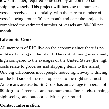
low sulfur fuel; required to be used by all commercial
shipping vessels. This project will increase the number of
vessels received substantially, with the current number of
vessels being around 30 per month and once the project is
completed the estimated number of vessels are 80-100 per
month.
Life on St. Croix
All members of RIO live on the economy since there is no
military housing on the island. The cost of living is relatively
high compared to the averages of the United States (the high
costs relate to groceries and shipping items to the island).
One big differences most people notice right away is driving
on the left side of the road opposed to the right side most
Americans are use to. St. Croix has an average temperate of
80 degrees Fahrenheit and has numerous fine hotels, dinning,
sightseeing, and outdoor activities year-round.
Contact Information: