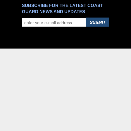
SUBSCRIBE FOR THE LATEST COAST
GUARD NEWS AND UPDATES
SUBMIT