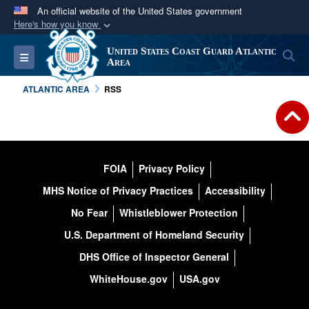
An official website of the United States government
Here's how you know
Official websites use .mil
United States Coast Guard Atlantic
S
Toggle navigation
A
.mil
website belongs to an official U.S.
Area
Department of Defense organization in the United
ATLANTIC AREA
RSS
States.
Secure .mil websites use HTTPS
A
lock (
)
or
https://
means you’ve safely
FOIA
Privacy Policy
connected to the .mil website. Share sensitive
MHS Notice of Privacy Practices
Accessibility
information only on official, secure websites.
No Fear
Whistleblower Protection
U.S. Department of Homeland Security
DHS Office of Inspector General
WhiteHouse.gov
USA.gov