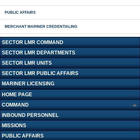
PUBLIC AFFAIRS
MERCHANT MARINER CREDENTIALING
SECTOR LMR COMMAND
SECTOR LMR DEPARTMENTS
SECTOR LMR UNITS
SECTOR LMR PUBLIC AFFAIRS
MARINER LICENSING
HOME PAGE
COMMAND
INBOUND PERSONNEL
MISSIONS
PUBLIC AFFAIRS