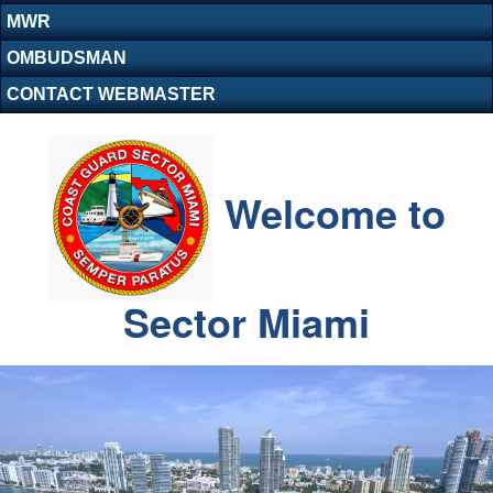
MWR
OMBUDSMAN
CONTACT WEBMASTER
Welcome to
Sector Miami