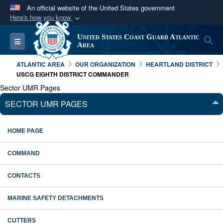
An official website of the United States government
Here's how you know
Official websites use .mil
United States Coast Guard Atlantic
S
Toggle navigation
A
.mil
website belongs to an official U.S.
Area
Department of Defense organization in the United
ATLANTIC AREA
OUR ORGANIZATION
HEARTLAND DISTRICT
States.
USCG EIGHTH DISTRICT COMMANDER
Sector UMR Pages
Secure .mil websites use HTTPS
SECTOR UMR PAGES
A
lock (
)
or
https://
means you’ve safely
connected to the .mil website. Share sensitive
HOME PAGE
information only on official, secure websites.
COMMAND
CONTACTS
MARINE SAFETY DETACHMENTS
CUTTERS