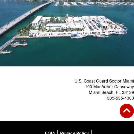
U.S. Coast Guard Sector Miami
100 MacArthur Causeway
Miami Beach, FL 33139
305-535-4300
FOIA
Privacy Policy