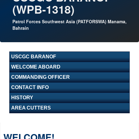
(WPB-1318)
Patrol Forces Southwest Asia (PATFORSWA) Manama,
Bahrain
USCGC BARANOF
WELCOME ABOARD
COMMANDING OFFICER
CONTACT INFO
HISTORY
AREA CUTTERS
WELCOME!