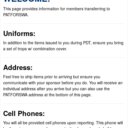
This page provides information for members transferring to
PATFORSWA.
Uniforms:
In addition to the items issued to you during PDT, ensure you bring
a set of trops w/ combination cover.
Address:
Feel free to ship items prior to arriving but ensure you
communicate with your sponsor before you do. You will receive an
individual address after you arrive but you can also use the
PATFORSWA address at the bottom of this page.
Cell Phones:
You will all be provided cell phones upon reporting. This phone will