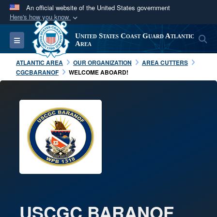
An official website of the United States government
Here's how you know
Official websites use .mil
United States Coast Guard Atlantic
S
Toggle navigation
A
.mil
website belongs to an official U.S.
Area
Department of Defense organization in the United
ATLANTIC AREA
OUR ORGANIZATION
AREA CUTTERS
States.
CGCBARANOF
WELCOME ABOARD!
Secure .mil websites use HTTPS
A
lock (
)
or
https://
means you’ve safely
connected to the .mil website. Share sensitive
information only on official, secure websites.
USCGC BARANOF