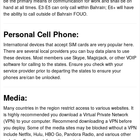
be the primary means of communication for work and shall be on
hand at all times. E3-E5 can only call within Bahrain; E6+ will have
the ability to call outside of Bahrain FOUO.
Personal Cell Phone:
International devices that accept SIM cards are very popular here.
There are several local providers you can buy data plans to use
these devices. Most members use Skype, Magicjack, or other VOIP
software for calling to the states. Ensure you check with your
service provider prior to departing the states to ensure your
phones are/can be unlocked.
Media:
Many countries in the region restrict access to various websites. It
is highly recommended you download a Virtual Private Network
(VPN) to your computer. Recommend downloading a VPN before
you deploy. Some of the media sites may be blocked without a VPN
include Netflix, Hulu, HBO Go, Pandora Radio, and various other