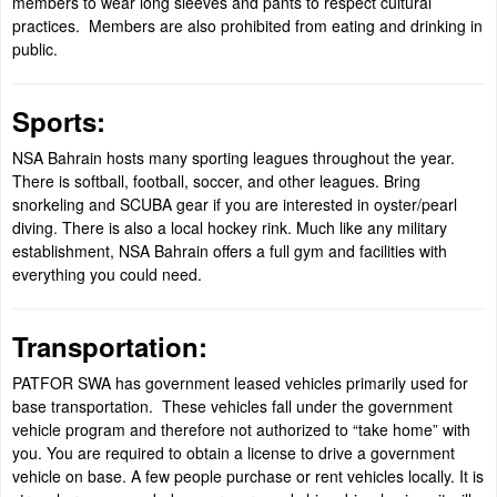
members to wear long sleeves and pants to respect cultural
practices. Members are also prohibited from eating and drinking in
public.
Sports:
NSA Bahrain hosts many sporting leagues throughout the year.
There is softball, football, soccer, and other leagues. Bring
snorkeling and SCUBA gear if you are interested in oyster/pearl
diving. There is also a local hockey rink. Much like any military
establishment, NSA Bahrain offers a full gym and facilities with
everything you could need.
Transportation:
PATFOR SWA has government leased vehicles primarily used for
base transportation. These vehicles fall under the government
vehicle program and therefore not authorized to “take home” with
you. You are required to obtain a license to drive a government
vehicle on base. A few people purchase or rent vehicles locally. It is