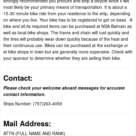
strongly recommended you procure and ship a bicycle since it will
most likely be your primary means of transportation. It is about a
15-30 minute bike ride from your residence to the ship, depending
on where you live. Your bike has to be registered to get on base. A
bike and all its required items can be purchased at NSA Bahrain as
well as local bike shops. The frame and chain will rust quickly and
the tires will probably wear down quickly because of the heat and
their continuous use. Bikes can be purchased at the exchange or
at bike shops in town but are generally more expensive. Check with
your sponsor to determine whether they are selling their bike.
Contact:
Please check your welcome aboard messages for accurate
contact information.
Ships Number: (757)263-4059
Mail Address:
ATTN (FULL NAME AND RANK)