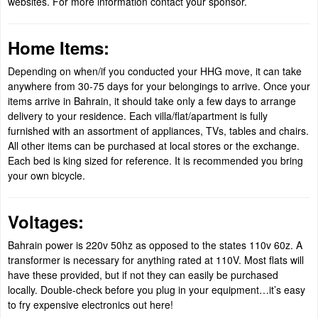
websites. For more information contact your sponsor.
Home Items:
Depending on when/if you conducted your HHG move, it can take
anywhere from 30-75 days for your belongings to arrive. Once your
items arrive in Bahrain, it should take only a few days to arrange
delivery to your residence. Each villa/flat/apartment is fully
furnished with an assortment of appliances, TVs, tables and chairs.
All other items can be purchased at local stores or the exchange.
Each bed is king sized for reference. It is recommended you bring
your own bicycle.
Voltages:
Bahrain power is 220v 50hz as opposed to the states 110v 60z. A
transformer is necessary for anything rated at 110V. Most flats will
have these provided, but if not they can easily be purchased
locally. Double-check before you plug in your equipment…it’s easy
to fry expensive electronics out here!