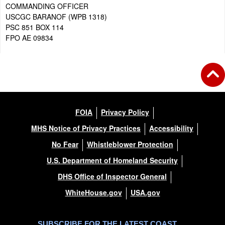
COMMANDING OFFICER
USCGC BARANOF (WPB 1318)
PSC 851 BOX 114
FPO AE 09834
FOIA
Privacy Policy
MHS Notice of Privacy Practices
Accessibility
No Fear
Whistleblower Protection
U.S. Department of Homeland Security
DHS Office of Inspector General
WhiteHouse.gov
USA.gov
SUBSCRIBE FOR THE LATEST COAST