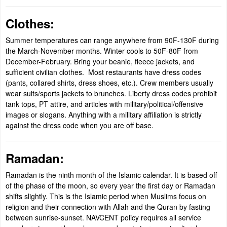
Clothes:
Summer temperatures can range anywhere from 90F-130F during
the March-November months. Winter cools to 50F-80F from
December-February. Bring your beanie, fleece jackets, and
sufficient civilian clothes. Most restaurants have dress codes
(pants, collared shirts, dress shoes, etc.). Crew members usually
wear suits/sports jackets to brunches. Liberty dress codes prohibit
tank tops, PT attire, and articles with military/political/offensive
images or slogans. Anything with a military affiliation is strictly
against the dress code when you are off base.
Ramadan:
Ramadan is the ninth month of the Islamic calendar. It is based off
of the phase of the moon, so every year the first day or Ramadan
shifts slightly. This is the Islamic period when Muslims focus on
religion and their connection with Allah and the Quran by fasting
between sunrise-sunset. NAVCENT policy requires all service