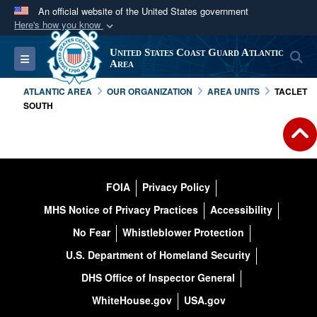
An official website of the United States government
Here's how you know
Official websites use .mil
United States Coast Guard Atlantic
S
Toggle navigation
A
.mil
website belongs to an official U.S.
Area
Department of Defense organization in the United
ATLANTIC AREA
OUR ORGANIZATION
AREA UNITS
TACLET
States.
SOUTH
Secure .mil websites use HTTPS
A
lock (
)
or
https://
means you’ve safely
connected to the .mil website. Share sensitive
FOIA
Privacy Policy
information only on official, secure websites.
MHS Notice of Privacy Practices
Accessibility
No Fear
Whistleblower Protection
U.S. Department of Homeland Security
DHS Office of Inspector General
WhiteHouse.gov
USA.gov