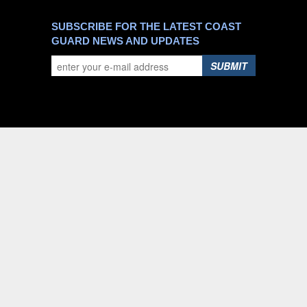
SUBSCRIBE FOR THE LATEST COAST
GUARD NEWS AND UPDATES
SUBMIT