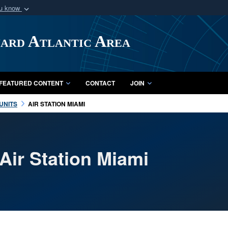
ou know
Secure .mil webs
of Defense organization
A
lock (
)
or
https:/
uard Atlantic Area
Share sensitive informat
FEATURED CONTENT
CONTACT
JOIN
UNITS
AIR STATION MIAMI
Air Station Miami