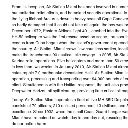
From its inception, Air Station Miami has been involved in nume
humanitarian relief efforts, and homeland security operations.
the flying lifeboat Arcturus down in heavy seas off Cape Canaveral
so badly damaged that it could not take off again, the boy was b
December 1972, Eastern Airlines flight 401, crashed into the Ev
HH-52 helicopter was the first rescue asset on scene, transporti
exodus from Cuba began when the island’s government opened th
the country. Air Station Miami crews flew countless sorties, loc
make the treacherous 90 nautical mile voyage. In 2005, Air Stati
Katrina relief operations. Five helicopters and more than 50 cr
in less than two weeks. In January 2010, Air Station Miami aircra
catastrophic 7.0 earthquake devastated Haiti. Air Station Miami 
operation, processing and transporting over 94,000 pounds of eq
effort. Simultaneous with the Haitian response, the unit also provi
Deepwater Horizon oil spill cleanup, providing time critical oil ma
Today, Air Station Miami operates a fleet of five MH-65D Dolphi
consists of 70 officers, 210 enlisted personnel, 13 civilians, and 
excellence. Since 1932, when the small Coast Guard hangar was 
Miami have remained on watch, day in and day out, rescuing thos
do our nation harm