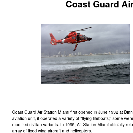
Coast Guard Air
Coast Guard Air Station Miami first opened in June 1932 at Dinn
aviation unit, it operated a variety of “flying lifeboats;” some w
modified civilian variants. In 1965, Air Station Miami officially r
array of fixed wing aircraft and helicopters.