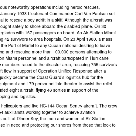
rous noteworthy operations including heroic rescues,
 In January 1933 Lieutenant Commander Carl Von Paulsen set
 to rescue a boy adrift in a skiff. Although the aircraft was
rought safely to shore aboard the disabled plane. On 30
erglades with 167 passengers on board. An Air Station Miami
ng 42 survivors to area hospitals. On 23 April 1980, a mass
e Port of Mariel to any Cuban national desiring to leave
ating and rescuing more than 100,000 persons attempting to
on Miami personnel and aircraft participated in Hurricane
ew members raced to the disaster area, rescuing 755 survivors
ft flew in support of Operation Unified Response after a
quickly became the Coast Guard’s logistics hub for the
uipment and 179 personnel into theater to assist the relief
ded eight aircraft, flying 46 sorties in support of the
pping and logistics.
n helicopters and five HC-144 Ocean Sentry aircraft. The crew
54 auxiliarists working together to achieve aviation
built at Dinner Key, the men and women of Air Station
e in need and protecting our shores from those that look to