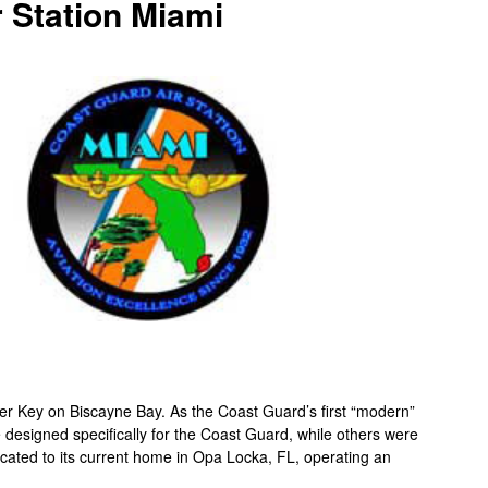
 Station Miami
er Key on Biscayne Bay. As the Coast Guard’s first “modern”
ere designed specifically for the Coast Guard, while others were
elocated to its current home in Opa Locka, FL, operating an