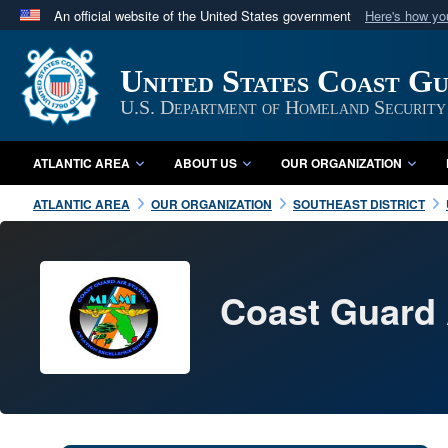
An official website of the United States government
Here's how y
Official websites use .mil
A
.mil
website belongs to an official U.S. Department 
United States Coast G
in the United States.
U.S. Department of Homeland Security
ATLANTIC AREA
ABOUT US
OUR ORGANIZATION
ATLANTIC AREA
OUR ORGANIZATION
SOUTHEAST DISTRICT
Coast Guard 