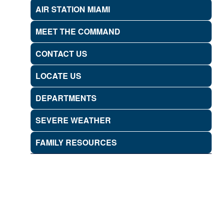
AIR STATION MIAMI
MEET THE COMMAND
CONTACT US
LOCATE US
DEPARTMENTS
SEVERE WEATHER
FAMILY RESOURCES