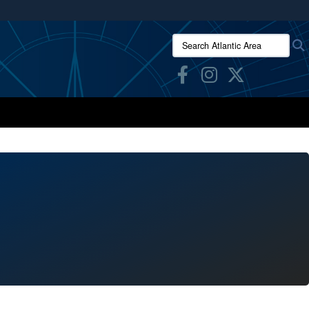
ites use HTTPS
Search Atlantic Area:
/
means you’ve safely connected to the .mil website.
ion only on official, secure websites.