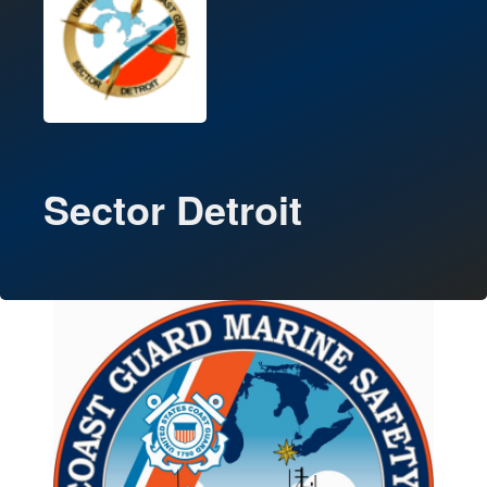
Sector Detroit