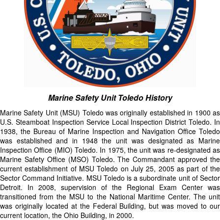
Marine Safety Unit Toledo History
Marine Safety Unit (MSU) Toledo was originally established in 1900 as
U.S. Steamboat Inspection Service Local Inspection District Toledo. In
1938, the Bureau of Marine Inspection and Navigation Office Toledo
was established and in 1948 the unit was designated as Marine
Inspection Office (MIO) Toledo. In 1975, the unit was re-designated as
Marine Safety Office (MSO) Toledo. The Commandant approved the
current establishment of MSU Toledo on July 25, 2005 as part of the
Sector Command Initiative. MSU Toledo is a subordinate unit of Sector
Detroit. In 2008, supervision of the Regional Exam Center was
transitioned from the MSU to the National Maritime Center. The unit
was originally located at the Federal Building, but was moved to our
current location, the Ohio Building, in 2000.