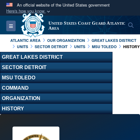
An official website of the United States government
Here's how you know
Official websites use .mil
United States Coast Guard Atlantic
S
Toggle navigation
A
.mil
website belongs to an official U.S.
Area
Department of Defense organization in the United
ATLANTIC AREA
OUR ORGANIZATION
GREAT LAKES DISTRICT
States.
UNITS
SECTOR DETROIT
UNITS
MSU TOLEDO
HISTORY
GREAT LAKES DISTRICT
Secure .mil websites use HTTPS
SECTOR DETROIT
A
lock (
)
or
https://
means you’ve safely
MSU TOLEDO
connected to the .mil website. Share sensitive
information only on official, secure websites.
COMMAND
ORGANIZATION
HISTORY