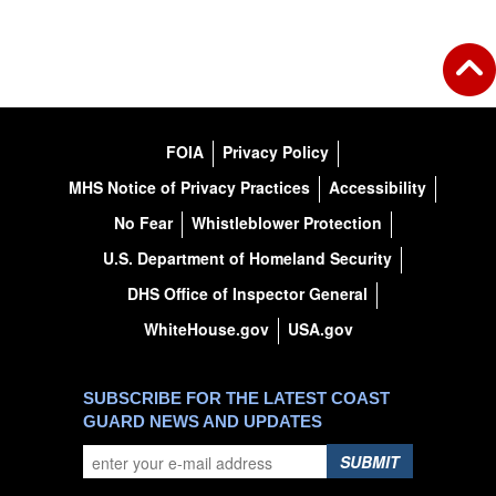
FOIA
Privacy Policy
MHS Notice of Privacy Practices
Accessibility
No Fear
Whistleblower Protection
U.S. Department of Homeland Security
DHS Office of Inspector General
WhiteHouse.gov
USA.gov
SUBSCRIBE FOR THE LATEST COAST
GUARD NEWS AND UPDATES
SUBMIT