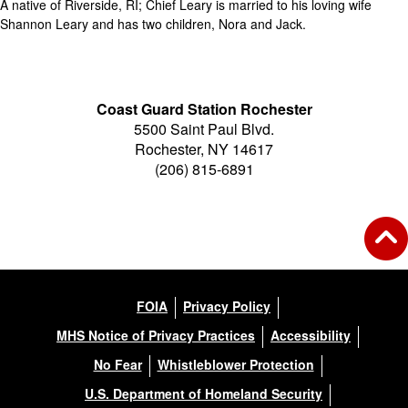
A native of Riverside, RI; Chief Leary is married to his loving wife
Shannon Leary and has two children, Nora and Jack.
Coast Guard Station Rochester
5500 Saint Paul Blvd.
Rochester, NY 14617
(206) 815-6891
FOIA
Privacy Policy
MHS Notice of Privacy Practices
Accessibility
No Fear
Whistleblower Protection
U.S. Department of Homeland Security