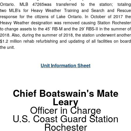
Ontario. MLB 47265was transferred to the station; totaling
two MLB’s for Heavy Weather Training and Search and Rescue
response for the citizens of Lake Ontario. In October of 2017 the
Heavy Weather designation was removed causing Station Rochester
to change assets to the 45’ RB-M and the 29’ RBS-II in the summer of
2018. Also, during the summer of 2018, the station underwent another
$1.2 million rehab refurbishing and updating of all facilities on board
the unit.
Unit Information Sheet
Chief Boatswain's Mate
Leary
Officer in Charge
U.S. Coast Guard Station
Rochester