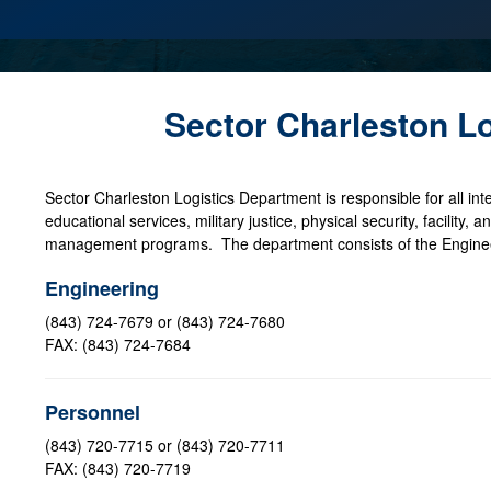
Sector Charleston L
Sector Charleston Logistics Department is responsible for all inte
educational services, military justice, physical security, facility
management programs. The department consists of the Engineer
Engineering
(843) 724-7679 or (843) 724-7680
FAX: (843) 724-7684
Personnel
(843) 720-7715 or (843) 720-7711
FAX: (843) 720-7719