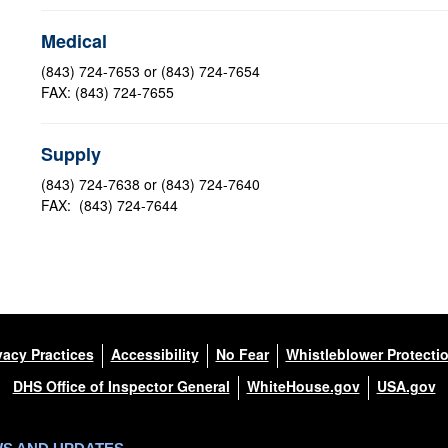
Medical
(843) 724-7653 or (843) 724-7654
FAX: (843) 724-7655
Supply
(843) 724-7638 or (843) 724-7640
FAX: (843) 724-7644
vacy Practices
Accessibility
No Fear
Whistleblower Protecti
DHS Office of Inspector General
WhiteHouse.gov
USA.gov