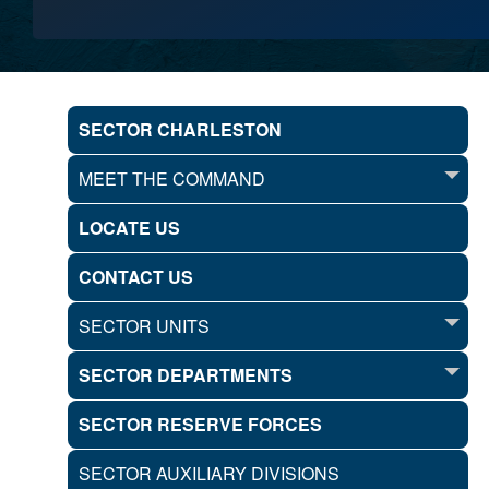
SECTOR CHARLESTON
MEET THE COMMAND
LOCATE US
CONTACT US
SECTOR UNITS
SECTOR DEPARTMENTS
SECTOR RESERVE FORCES
SECTOR AUXILIARY DIVISIONS