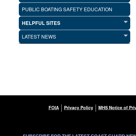
PUBLIC BOATING SAFETY EDUCATION
HELPFUL SITES
LATEST NEWS
FOIA
Privacy Policy
MHS Notice of Pri