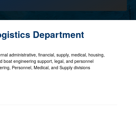
ogistics Department
rnal administrative, financial, supply, medical, housing,
, and boat engineering support, legal, and personnel
ing, Personnel, Medical, and Supply divisions