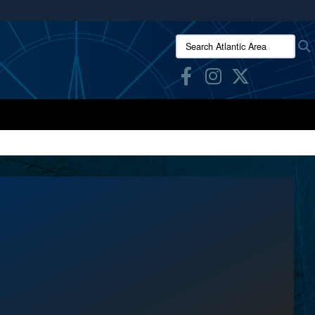
ites use HTTPS
Search Atlantic Area:
/
means you’ve safely connected to the .mil website.
ion only on official, secure websites.