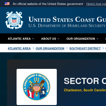
An official website of the United States government
Here's how y
Official websites use .mil
A
.mil
website belongs to an official U.S. Department 
United States Coast G
in the United States.
U.S. Department of Homeland Security
ATLANTIC AREA
ABOUT US
OUR ORGANIZATION
ATLANTIC AREA
OUR ORGANIZATION
SOUTHEAST DISTRICT
SECTOR 
Charleston, South Carolin