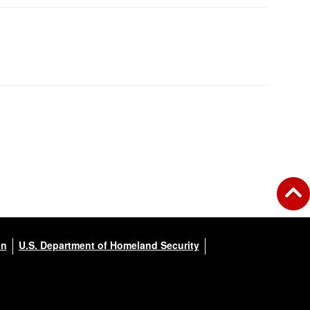
on
U.S. Department of Homeland Security