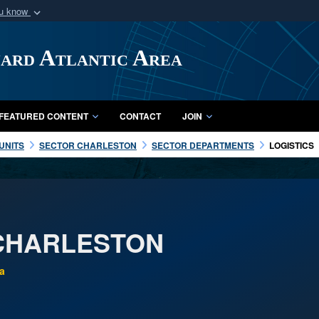
ou know
Secure .mil webs
of Defense organization
A
lock (
)
or
https:/
uard Atlantic Area
Share sensitive informat
FEATURED CONTENT
CONTACT
JOIN
UNITS
SECTOR CHARLESTON
SECTOR DEPARTMENTS
LOGISTICS
CHARLESTON
a