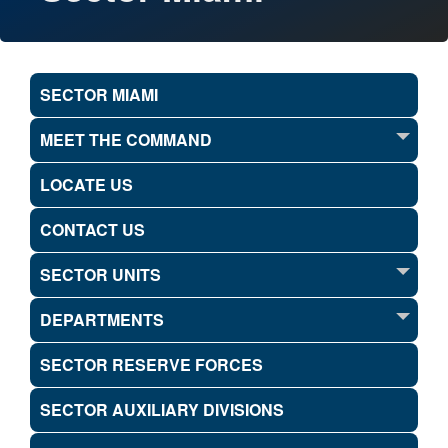
SECTOR MIAMI
MEET THE COMMAND
LOCATE US
CONTACT US
SECTOR UNITS
DEPARTMENTS
SECTOR RESERVE FORCES
SECTOR AUXILIARY DIVISIONS