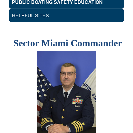
PUBLIC BOATING SAFETY EDUCATION
HELPFUL SITES
Sector Miami Commander