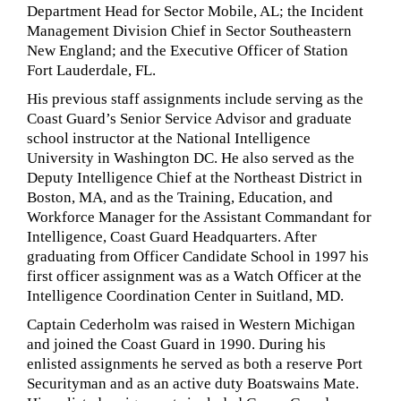
Department Head for Sector Mobile, AL; the Incident
Management Division Chief in Sector Southeastern
New England; and the Executive Officer of Station
Fort Lauderdale, FL.
His previous staff assignments include serving as the
Coast Guard’s Senior Service Advisor and graduate
school instructor at the National Intelligence
University in Washington DC. He also served as the
Deputy Intelligence Chief at the Northeast District in
Boston, MA, and as the Training, Education, and
Workforce Manager for the Assistant Commandant for
Intelligence, Coast Guard Headquarters. After
graduating from Officer Candidate School in 1997 his
first officer assignment was as a Watch Officer at the
Intelligence Coordination Center in Suitland, MD.
Captain Cederholm was raised in Western Michigan
and joined the Coast Guard in 1990. During his
enlisted assignments he served as both a reserve Port
Securityman and as an active duty Boatswains Mate.