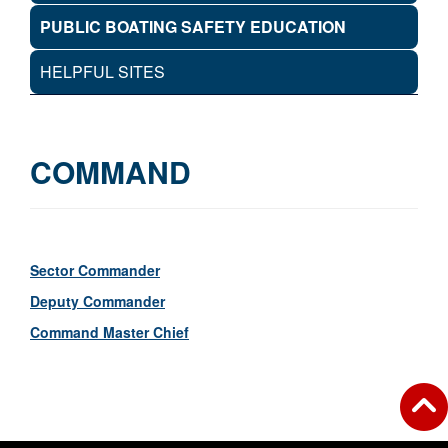
PUBLIC BOATING SAFETY EDUCATION
HELPFUL SITES
COMMAND
Sector Commander
Deputy Commander
Command Master Chief