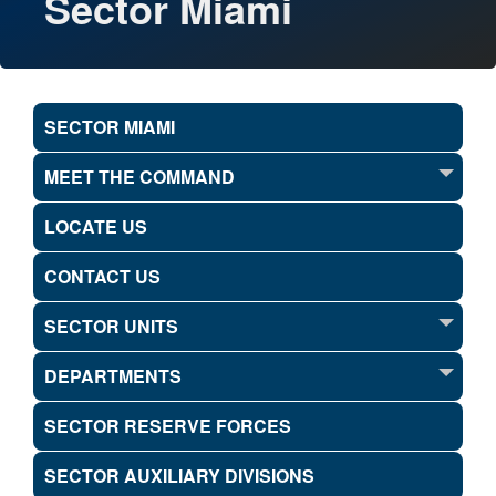
Sector Miami
SECTOR MIAMI
MEET THE COMMAND
LOCATE US
CONTACT US
SECTOR UNITS
DEPARTMENTS
SECTOR RESERVE FORCES
SECTOR AUXILIARY DIVISIONS