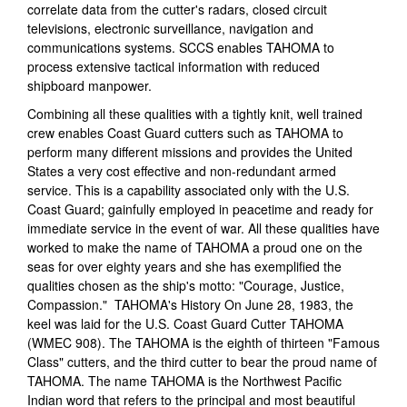
correlate data from the cutter's radars, closed circuit
televisions, electronic surveillance, navigation and
communications systems. SCCS enables TAHOMA to
process extensive tactical information with reduced
shipboard manpower.
Combining all these qualities with a tightly knit, well trained
crew enables Coast Guard cutters such as TAHOMA to
perform many different missions and provides the United
States a very cost effective and non-redundant armed
service. This is a capability associated only with the U.S.
Coast Guard; gainfully employed in peacetime and ready for
immediate service in the event of war. All these qualities have
worked to make the name of TAHOMA a proud one on the
seas for over eighty years and she has exemplified the
qualities chosen as the ship's motto: "Courage, Justice,
Compassion." TAHOMA's History On June 28, 1983, the
keel was laid for the U.S. Coast Guard Cutter TAHOMA
(WMEC 908). The TAHOMA is the eighth of thirteen "Famous
Class" cutters, and the third cutter to bear the proud name of
TAHOMA. The name TAHOMA is the Northwest Pacific
Indian word that refers to the principal and most beautiful