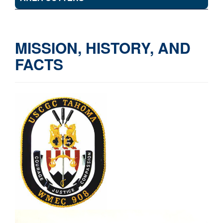
MISSION, HISTORY, AND
FACTS