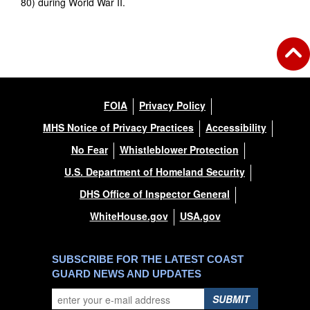
80) during World War II.
FOIA
Privacy Policy
MHS Notice of Privacy Practices
Accessibility
No Fear
Whistleblower Protection
U.S. Department of Homeland Security
DHS Office of Inspector General
WhiteHouse.gov
USA.gov
SUBSCRIBE FOR THE LATEST COAST
GUARD NEWS AND UPDATES
SUBMIT