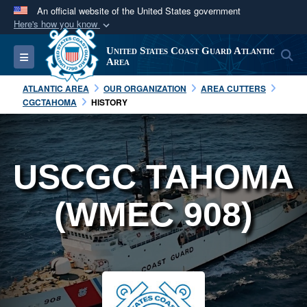
An official website of the United States government
Here's how you know
Official websites use .mil
United States Coast Guard Atlantic
S
Toggle navigation
A
.mil
website belongs to an official U.S.
Area
Department of Defense organization in the United
ATLANTIC AREA
OUR ORGANIZATION
AREA CUTTERS
States.
CGCTAHOMA
HISTORY
Secure .mil websites use HTTPS
A
lock (
)
or
https://
means you’ve safely
USCGC TAHOMA
connected to the .mil website. Share sensitive
information only on official, secure websites.
(WMEC 908)