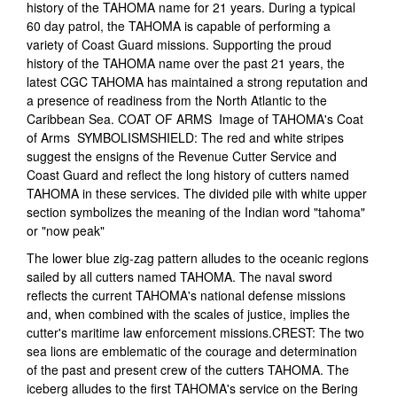
history of the TAHOMA name for 21 years. During a typical
60 day patrol, the TAHOMA is capable of performing a
variety of Coast Guard missions. Supporting the proud
history of the TAHOMA name over the past 21 years, the
latest CGC TAHOMA has maintained a strong reputation and
a presence of readiness from the North Atlantic to the
Caribbean Sea. COAT OF ARMS Image of TAHOMA's Coat
of Arms SYMBOLISMSHIELD: The red and white stripes
suggest the ensigns of the Revenue Cutter Service and
Coast Guard and reflect the long history of cutters named
TAHOMA in these services. The divided pile with white upper
section symbolizes the meaning of the Indian word "tahoma"
or "now peak"
The lower blue zig-zag pattern alludes to the oceanic regions
sailed by all cutters named TAHOMA. The naval sword
reflects the current TAHOMA's national defense missions
and, when combined with the scales of justice, implies the
cutter's maritime law enforcement missions.CREST: The two
sea lions are emblematic of the courage and determination
of the past and present crew of the cutters TAHOMA. The
iceberg alludes to the first TAHOMA's service on the Bering