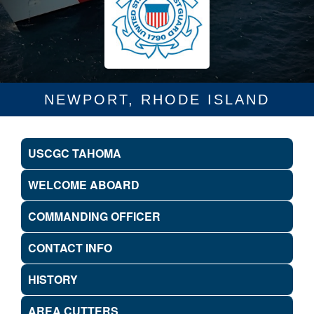
NEWPORT, RHODE ISLAND
USCGC TAHOMA
WELCOME ABOARD
COMMANDING OFFICER
CONTACT INFO
HISTORY
AREA CUTTERS