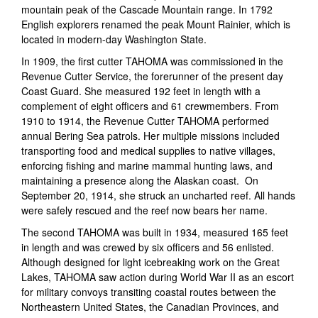
mountain peak of the Cascade Mountain range. In 1792
English explorers renamed the peak Mount Rainier, which is
located in modern-day Washington State.
In 1909, the first cutter TAHOMA was commissioned in the
Revenue Cutter Service, the forerunner of the present day
Coast Guard. She measured 192 feet in length with a
complement of eight officers and 61 crewmembers. From
1910 to 1914, the Revenue Cutter TAHOMA performed
annual Bering Sea patrols. Her multiple missions included
transporting food and medical supplies to native villages,
enforcing fishing and marine mammal hunting laws, and
maintaining a presence along the Alaskan coast. On
September 20, 1914, she struck an uncharted reef. All hands
were safely rescued and the reef now bears her name.
The second TAHOMA was built in 1934, measured 165 feet
in length and was crewed by six officers and 56 enlisted.
Although designed for light icebreaking work on the Great
Lakes, TAHOMA saw action during World War II as an escort
for military convoys transiting coastal routes between the
Northeastern United States, the Canadian Provinces, and