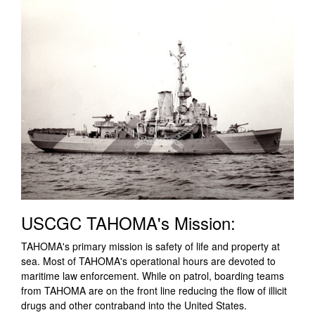
USCGC TAHOMA's Mission:
TAHOMA's primary mission is safety of life and property at
sea. Most of TAHOMA's operational hours are devoted to
maritime law enforcement. While on patrol, boarding teams
from TAHOMA are on the front line reducing the flow of illicit
drugs and other contraband into the United States.