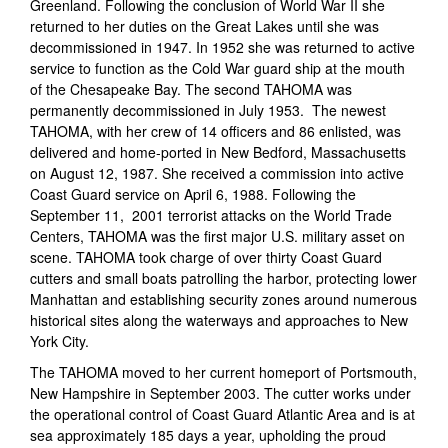
Greenland. Following the conclusion of World War II she
returned to her duties on the Great Lakes until she was
decommissioned in 1947. In 1952 she was returned to active
service to function as the Cold War guard ship at the mouth
of the Chesapeake Bay. The second TAHOMA was
permanently decommissioned in July 1953. The newest
TAHOMA, with her crew of 14 officers and 86 enlisted, was
delivered and home-ported in New Bedford, Massachusetts
on August 12, 1987. She received a commission into active
Coast Guard service on April 6, 1988. Following the
September 11, 2001 terrorist attacks on the World Trade
Centers, TAHOMA was the first major U.S. military asset on
scene. TAHOMA took charge of over thirty Coast Guard
cutters and small boats patrolling the harbor, protecting lower
Manhattan and establishing security zones around numerous
historical sites along the waterways and approaches to New
York City.
The TAHOMA moved to her current homeport of Portsmouth,
New Hampshire in September 2003. The cutter works under
the operational control of Coast Guard Atlantic Area and is at
sea approximately 185 days a year, upholding the proud