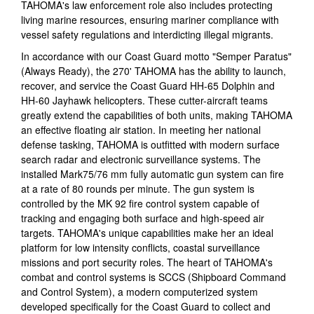
TAHOMA's law enforcement role also includes protecting
living marine resources, ensuring mariner compliance with
vessel safety regulations and interdicting illegal migrants.
In accordance with our Coast Guard motto "Semper Paratus"
(Always Ready), the 270' TAHOMA has the ability to launch,
recover, and service the Coast Guard HH-65 Dolphin and
HH-60 Jayhawk helicopters. These cutter-aircraft teams
greatly extend the capabilities of both units, making TAHOMA
an effective floating air station. In meeting her national
defense tasking, TAHOMA is outfitted with modern surface
search radar and electronic surveillance systems. The
installed Mark75/76 mm fully automatic gun system can fire
at a rate of 80 rounds per minute. The gun system is
controlled by the MK 92 fire control system capable of
tracking and engaging both surface and high-speed air
targets. TAHOMA's unique capabilities make her an ideal
platform for low intensity conflicts, coastal surveillance
missions and port security roles. The heart of TAHOMA's
combat and control systems is SCCS (Shipboard Command
and Control System), a modern computerized system
developed specifically for the Coast Guard to collect and