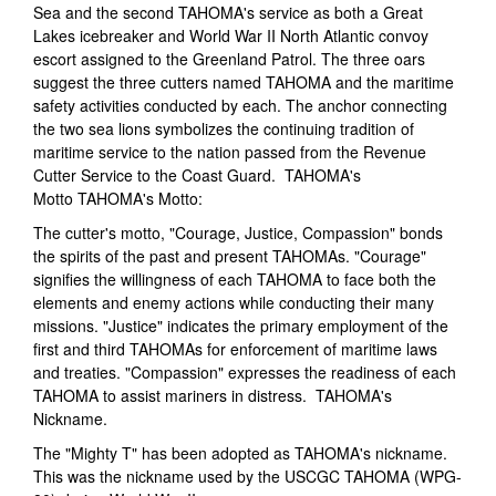
Sea and the second TAHOMA's service as both a Great
Lakes icebreaker and World War II North Atlantic convoy
escort assigned to the Greenland Patrol. The three oars
suggest the three cutters named TAHOMA and the maritime
safety activities conducted by each. The anchor connecting
the two sea lions symbolizes the continuing tradition of
maritime service to the nation passed from the Revenue
Cutter Service to the Coast Guard. TAHOMA's
Motto TAHOMA's Motto:
The cutter's motto, "Courage, Justice, Compassion" bonds
the spirits of the past and present TAHOMAs. "Courage"
signifies the willingness of each TAHOMA to face both the
elements and enemy actions while conducting their many
missions. "Justice" indicates the primary employment of the
first and third TAHOMAs for enforcement of maritime laws
and treaties. "Compassion" expresses the readiness of each
TAHOMA to assist mariners in distress. TAHOMA's
Nickname.
The "Mighty T" has been adopted as TAHOMA's nickname.
This was the nickname used by the USCGC TAHOMA (WPG-