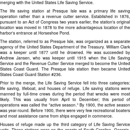
merging with the United States Life Saving Service.
The life saving station at Presque Isle was a primary life saving
operation rather than a revenue cutter service. Established in 1876,
pursuant to an Act of Congress two years earlier, the station's original
location was moved in 1878 to the more advantageous location of the
harbor's entrance at Horseshoe Pond.
The station, referred to as Presque Isle, was organized as a separate
agency of the United States Department of the Treasury. William Clark
was a keeper until 1877 until he drowned. He was succeeded by
Andrew Jansen, who was keeper until 1915 when the Life Saving
Service and the Revenue Cutter Service merged to become the United
States Coast Guard. The Presque Isle station then became United
States Coast Guard Station #236.
Prior to the merge, the Life Saving Service fell into three categories:
life saving, lifeboat, and houses of refuge. Life saving stations were
manned by full-time crews during the period that wrecks were most
likely. This was usually from April to December; this period of
operations was called the "active season." By 1900, the active season
was year-round. Before 1900, there were very few recreational boaters
and most assistance came from ships engaged in commerce.
Houses of refuge made up the third category of Life Saving Service
units. These stations were on the coasts of South Carolina, Georgia,