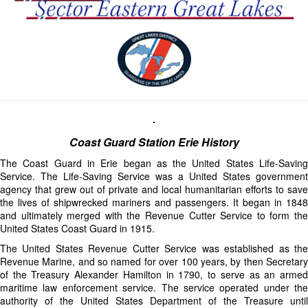
Coast Guard Station Erie History
The Coast Guard in Erie began as the United States Life-Saving
Service. The Life-Saving Service was a United States government
agency that grew out of private and local humanitarian efforts to save
the lives of shipwrecked mariners and passengers. It began in 1848
and ultimately merged with the Revenue Cutter Service to form the
United States Coast Guard in 1915.
The United States Revenue Cutter Service was established as the
Revenue Marine, and so named for over 100 years, by then Secretary
of the Treasury Alexander Hamilton in 1790, to serve as an armed
maritime law enforcement service. The service operated under the
authority of the United States Department of the Treasure until