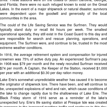
and Florida; there were no such refuged known to exist on the Great
Lakes. In the event of a major shipwreck or natural disaster, survivors
were dependent upon the goodwill and generosity of the local
communities in the area.
The could of the Life Saving Service was the Surfmen. They would
typically stand duty or recall 84 hours per week. The smallest
operational specialty, they still exist in the Coast Guard to this day and
are responsible for search and rescue planning, operations, and
equipment. The Surfmen were, and continue to be, trusted in the most
extreme weather conditions.
In 1916, the average retirement system and compensation for injured
crewmen was 75% of active duty pay. An experienced Surfman's pay
in 1908 was $79 per month and the newly recruited Surfman received
$74 per month. A Captain, the Keeper of the Station, received $1,000
per year with an additional $0.30 per day ration money.
Lake Erie's somewhat unpredictable weather has caused it to become
the originator of shipwreck lore. There have been, and will continue to
be, unexpected explosions of wind and rain, which cause conditions of
the lake to change rapidly due to the shallowness of Lake Erie. The
Black Friday storm of 1916 serve as a reminder of the lake's
unexpected fury. Erie's life saving station at Presque Isle was created
in response to the increased maritime traffic and continues to this day,