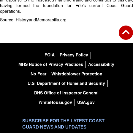
having formed the foundation for Erie's current Coast Guard
operations.
Source: HistoryandMemorabilia.org
FOIA
Privacy Policy
MHS Notice of Privacy Practices
Accessibility
No Fear
Whistleblower Protection
U.S. Department of Homeland Security
DHS Office of Inspector General
WhiteHouse.gov
USA.gov
SUBSCRIBE FOR THE LATEST COAST
GUARD NEWS AND UPDATES